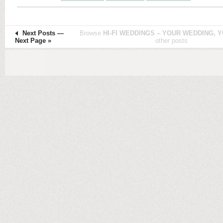
Next Posts
—
Browse
HI-FI WEDDINGS – YOUR WEDDING, Y
Next Page »
other posts