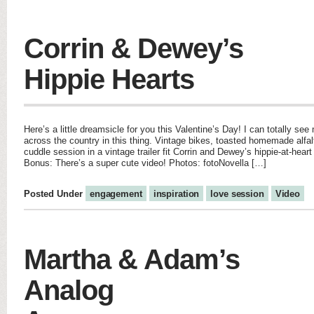
Corrin & Dewey’s
Hippie Hearts
Here’s a little dreamsicle for you this Valentine’s Day! I can totally se
across the country in this thing. Vintage bikes, toasted homemade alfal
cuddle session in a vintage trailer fit Corrin and Dewey’s hippie-at-heart
Bonus: There’s a super cute video! Photos: fotoNovella […]
Posted Under
engagement
inspiration
love session
Video
Martha & Adam’s
Analog