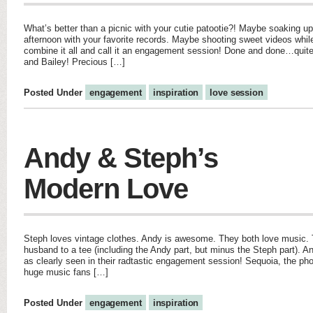
What’s better than a picnic with your cutie patootie?! Maybe soaking up
afternoon with your favorite records. Maybe shooting sweet videos whil
combine it all and call it an engagement session! Done and done…quite 
and Bailey! Precious […]
Posted Under
engagement
inspiration
love session
Andy & Steph’s
Modern Love
Steph loves vintage clothes. Andy is awesome. They both love music.
husband to a tee (including the Andy part, but minus the Steph part). An
as clearly seen in their radtastic engagement session! Sequoia, the ph
huge music fans […]
Posted Under
engagement
inspiration