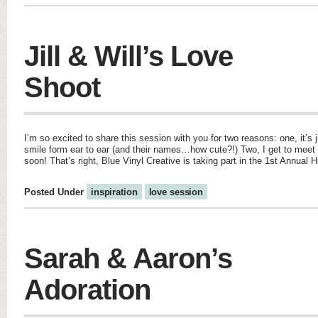
Jill & Will’s Love
Shoot
I’m so excited to share this session with you for two reasons: one, it
smile form ear to ear (and their names…how cute?!) Two, I get to meet 
soon! That’s right, Blue Vinyl Creative is taking part in the 1st Annual H
Posted Under
inspiration
love session
Sarah & Aaron’s
Adoration