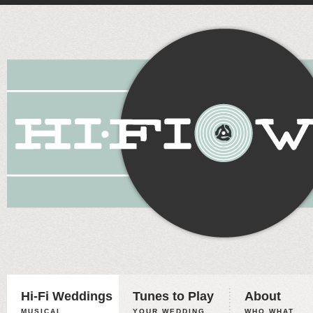
Hi-Fi Weddings
Tunes to Play
About
MUSICAL
YOUR WEDDING,
WHO WHAT