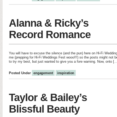
Alanna & Ricky’s
Record Romance
You will have to excuse the silence (and the pun) here on Hi-Fi Wedding
me (prepping for Hi-Fi Weddings Fest wooo!!!) so the posts might not b
to try my best, but just wanted to give you a fore warning. Now, onto [
Posted Under
engagement
inspiration
Taylor & Bailey’s
Blissful Beauty