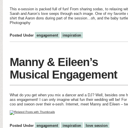
This e-session is packed full of fun! From sharing sodas, to relaxing wi
Sarah and Aaron’s love seeps through each image. One of my favorite d
shirt that Aaron dons during part of the session…oh, and the baby turtl
Photography
Posted Under
engagement
inspiration
Manny & Eileen’s
Musical Engagement
What do you get when you mix a dancer and a DJ? Well, besides one he
ass engagement! I can only imagine what fun their wedding will be! For 
coo and swoon over their e-sesh. Internet, meet Manny and Eileen – t
Posted Under
engagement
inspiration
love session