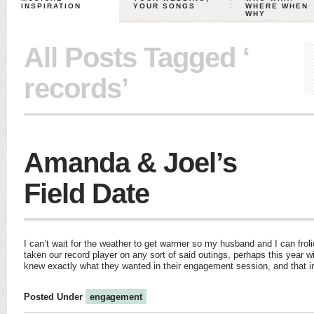
INSPIRATION
YOUR SONGS
WHERE WHEN
WHY
All Posts Tagged ‘
records’
Amanda & Joel’s
Field Date
I can’t wait for the weather to get warmer so my husband and I can froli
taken our record player on any sort of said outings, perhaps this year 
knew exactly what they wanted in their engagement session, and that
Posted Under
engagement