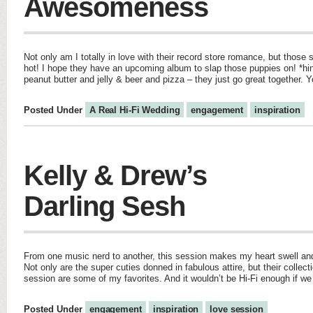
Awesomeness
Not only am I totally in love with their record store romance, but those 
hot! I hope they have an upcoming album to slap those puppies on! *hin
peanut butter and jelly & beer and pizza – they just go great together. Y
Posted Under
A Real Hi-Fi Wedding
engagement
inspiration
Kelly & Drew’s
Darling Sesh
From one music nerd to another, this session makes my heart swell an
Not only are the super cuties donned in fabulous attire, but their collect
session are some of my favorites. And it wouldn’t be Hi-Fi enough if we 
Posted Under
engagement
inspiration
love session