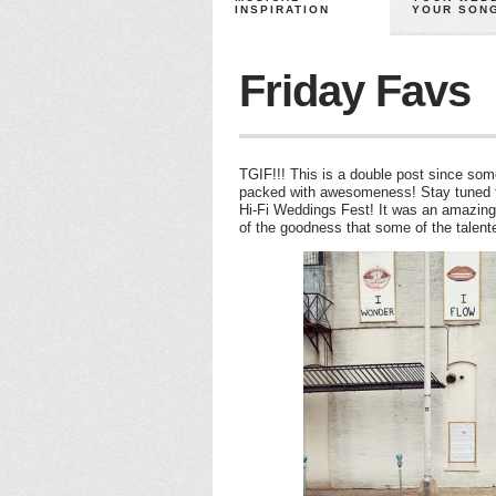
INSPIRATION
YOUR SON
Friday Favs
TGIF!!! This is a double post since some
packed with awesomeness! Stay tuned tom
Hi-Fi Weddings Fest! It was an amazing
of the goodness that some of the talent