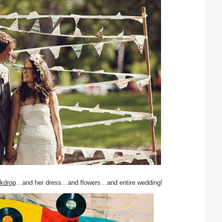
kdrop
…and her dress…and flowers…and entire wedding!