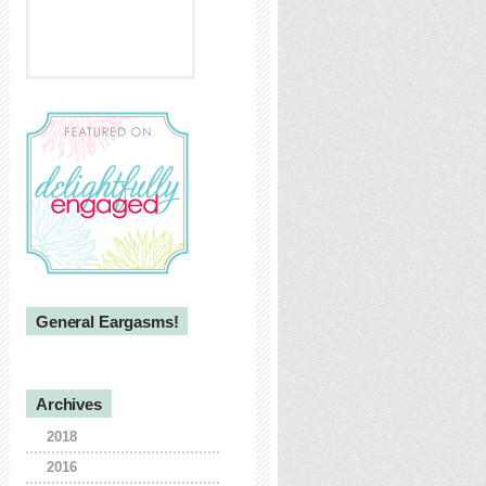
General Eargasms!
Archives
2018
2016