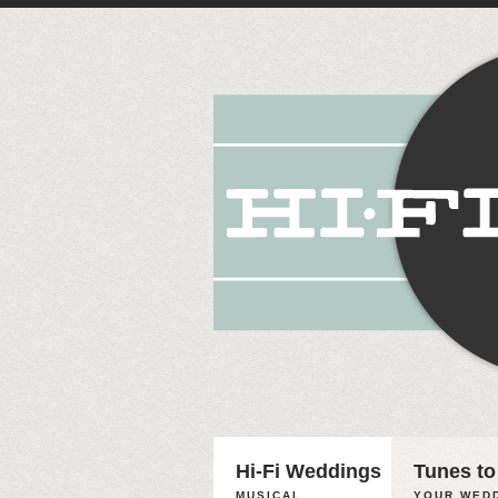
Hi-Fi Weddings
Tunes to
MUSICAL
YOUR WEDD