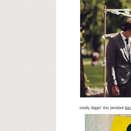
totally diggin’ this pendant
bac