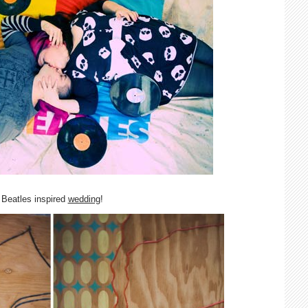
Beatles inspired
wedding
!