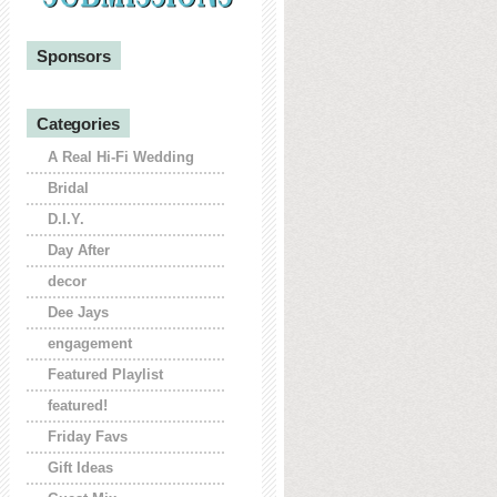
Sponsors
Categories
A Real Hi-Fi Wedding
Bridal
D.I.Y.
Day After
decor
Dee Jays
engagement
Featured Playlist
featured!
Friday Favs
Gift Ideas