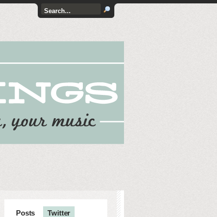
Posts
Twitter