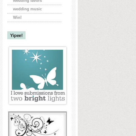
wedding favors
wedding music
Win!
Yipee!