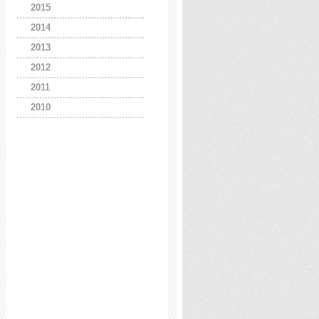
2015
2014
2013
2012
2011
2010