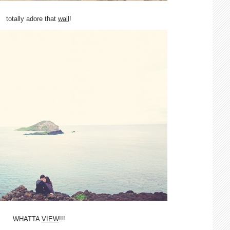
totally adore that
wall
!
WHATTA
VIEW
!!!