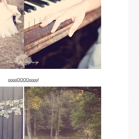
ooooOOOOoooo
!