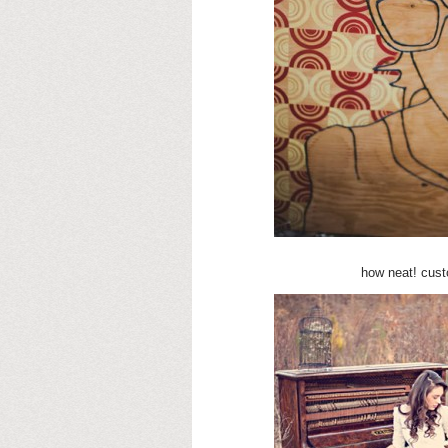
how neat! cus