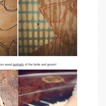
tom wood
portraits
of the bride and groom!