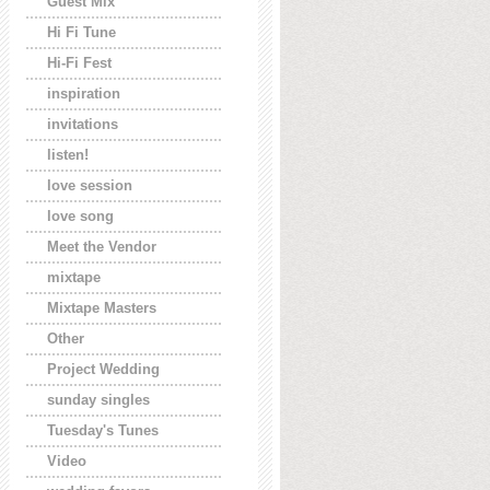
Guest Mix
Hi Fi Tune
Hi-Fi Fest
inspiration
invitations
listen!
love session
love song
Meet the Vendor
mixtape
Mixtape Masters
Other
Project Wedding
sunday singles
Tuesday's Tunes
Video