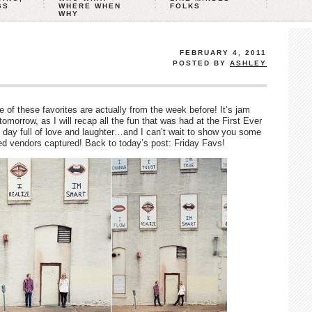
GS
WHERE WHEN
FOLKS
WHY
FEBRUARY 4, 2011
POSTED BY
ASHLEY
 of these favorites are actually from the week before! It’s jam
orrow, as I will recap all the fun that was had at the First Ever
 day full of love and laughter…and I can’t wait to show you some
ed vendors captured! Back to today’s post: Friday Favs!