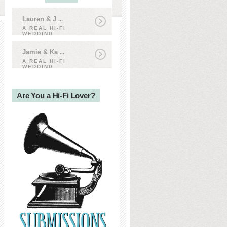
Lauren & J
...
A REAL HI-FI
WEDDING
Jamie & Ka
...
A REAL HI-FI
WEDDING
Are You a Hi-Fi Lover?