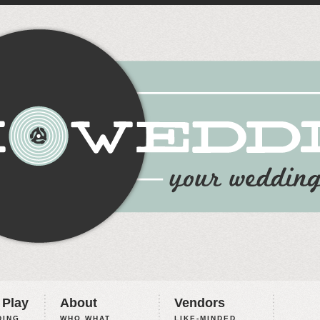
 Play
About
Vendors
ING,
WHO WHAT
LIKE-MINDED