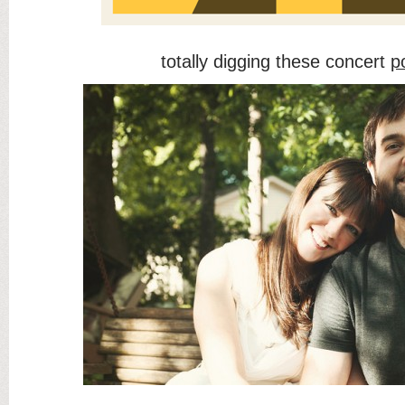
totally digging these concert
p