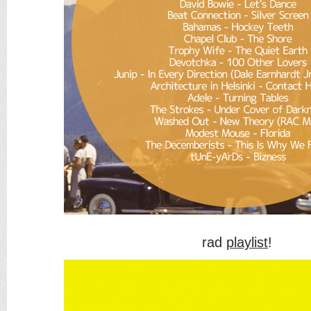
rad
playlist
!