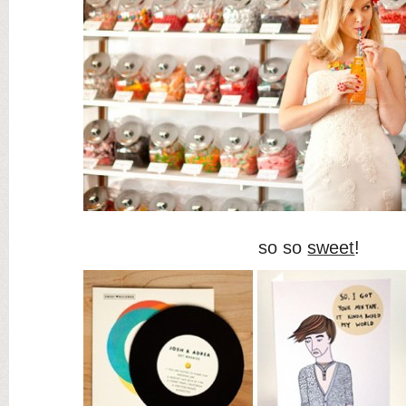
so so
sweet
!