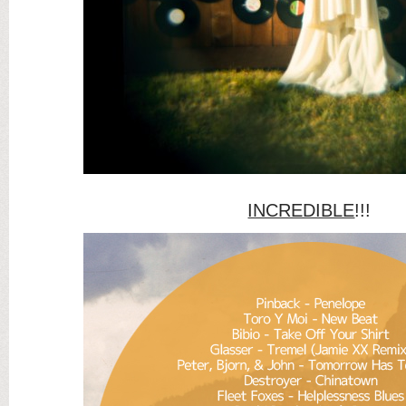
INCREDIBLE
!!!