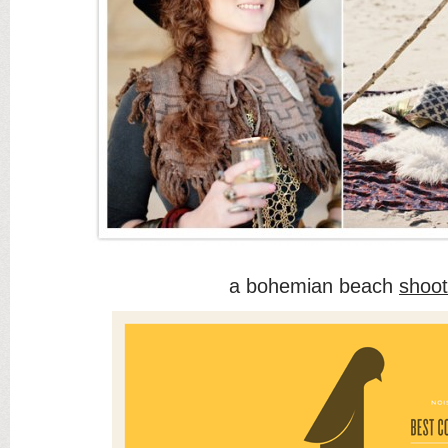
a bohemian beach
shoot