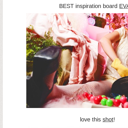
BEST inspiration board
EV
love this
shot
!