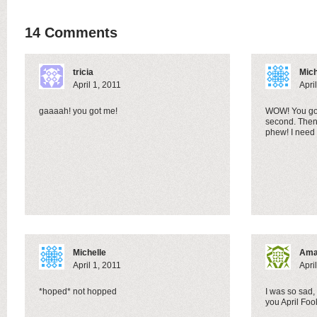
14 Comments
tricia
Mich
April 1, 2011
Apri
gaaaah! you got me!
WOW! You got
second. Then
phew! I need
Michelle
Ama
April 1, 2011
Apri
*hoped* not hopped
I was so sad
you April Foo