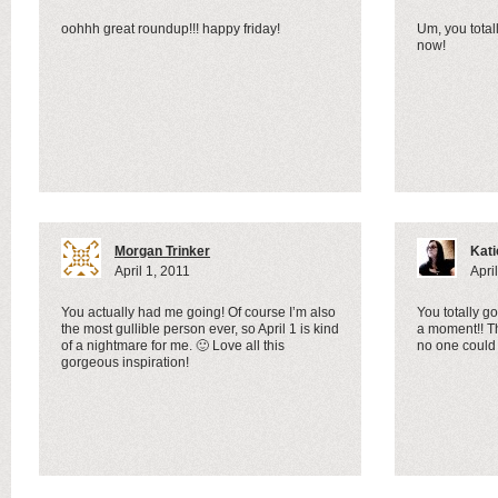
oohhh great roundup!!! happy friday!
Um, you total
now!
Morgan Trinker
Kati
April 1, 2011
Apri
You actually had me going! Of course I’m also
You totally go
the most gullible person ever, so April 1 is kind
a moment!! T
of a nightmare for me. 🙂 Love all this
no one could
gorgeous inspiration!