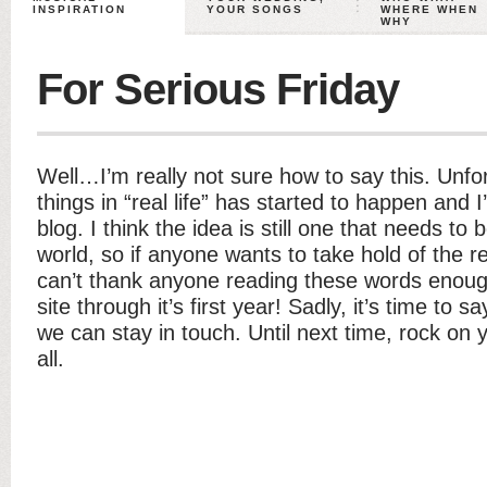
INSPIRATION
YOUR SONGS
WHERE WHEN
WHY
For Serious Friday
Well…I’m really not sure how to say this. Unfo
things in “real life” has started to happen and I
blog. I think the idea is still one that needs 
world, so if anyone wants to take hold of the reig
can’t thank anyone reading these words enough
site through it’s first year! Sadly, it’s time t
we can stay in touch. Until next time, rock on y
all.