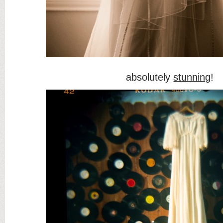
absolutely
stunning
!