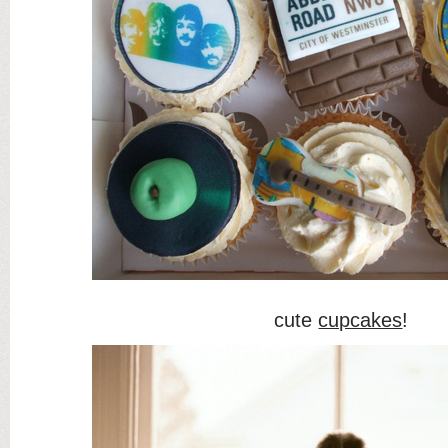
cute
cupcakes
!