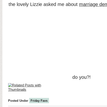
the lovely Lizzie asked me about
marriage de
do you?!
Posted Under
Friday Favs