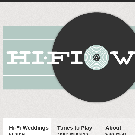
Hi-Fi Weddings
Tunes to Play
About
MUSICAL
YOUR WEDDING,
WHO WHAT