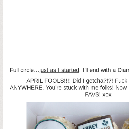
Full circle…
just as I started
, I’ll end with a D
APRIL FOOLS!!!! Did I getcha?!?! Fuck 
ANYWHERE. You’re stuck with me folks! Now l
FAVS! xox