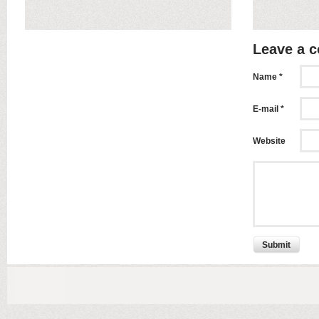
Leave a 
Name *
E-mail *
Website
Submit