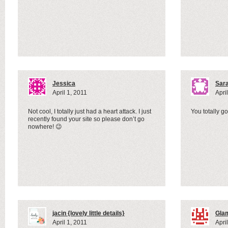
Jessica
Sar
April 1, 2011
Apri
Not cool, I totally just had a heart attack. I just
You totally 
recently found your site so please don’t go
nowhere! 😉
jacin {lovely little details}
Gla
April 1, 2011
Apri