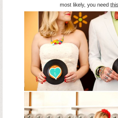
most likely, you need
thi