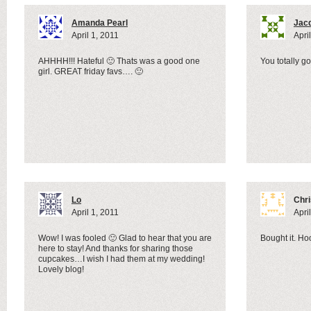
Amanda Pearl
Jac
April 1, 2011
Apri
AHHHH!!! Hateful 🙂 Thats was a good one
You totally g
girl. GREAT friday favs…. 🙂
Lo
Chri
April 1, 2011
Apri
Wow! I was fooled 🙂 Glad to hear that you are
Bought it. Hoo
here to stay! And thanks for sharing those
cupcakes…I wish I had them at my wedding!
Lovely blog!