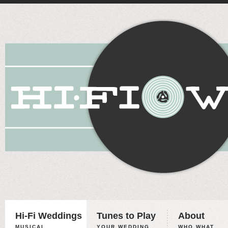
Hi-Fi Weddings
Tunes to Play
About
MUSICAL
YOUR WEDDING,
WHO WHAT