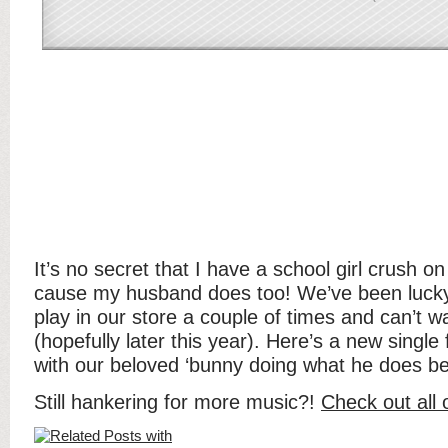
It’s no secret that I have a school girl crush o
cause my husband does too! We’ve been luck
play in our store a couple of times and can’t w
(hopefully later this year). Here’s a new singl
with our beloved ‘bunny doing what he does be
Still hankering for more music?!
Check out all 