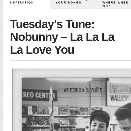
INSPIRATION
YOUR SONGS
WHERE WHEN
WHY
Tuesday’s Tune:
Nobunny – La La La
La Love You