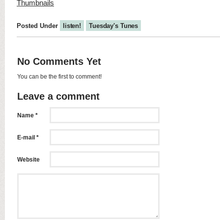
Posted Under
listen!
Tuesday's Tunes
No Comments Yet
You can be the first to comment!
Leave a comment
Name *
E-mail *
Website