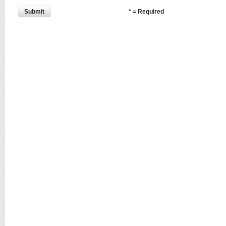
Submit
* = Required