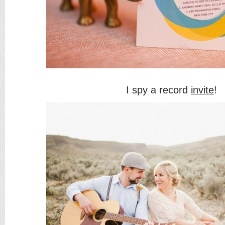
I spy a record
invite
!