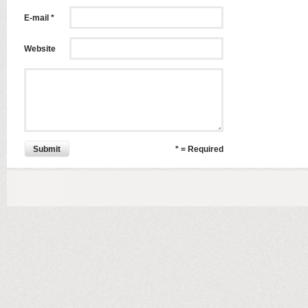
E-mail *
Website
Submit
* = Required