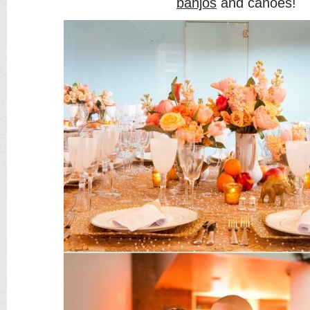
banjos
and canoes!