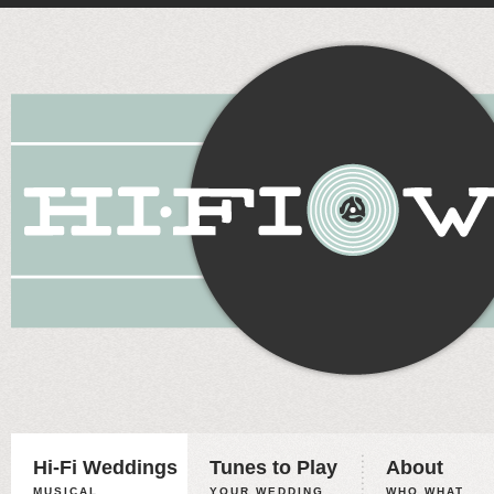
Hi-Fi Weddings
Tunes to Play
About
MUSICAL
YOUR WEDDING,
WHO WHAT