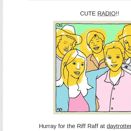
CUTE
RADIO
!!
Hurray for the Riff Raff at
daytrotte