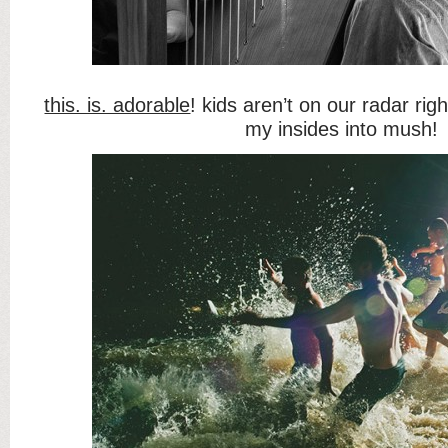
this. is. adorable
! kids aren’t on our radar rig
my insides into mush!