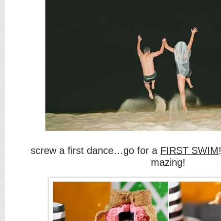
screw a first dance…go for a
FIRST SWIM
mazing!