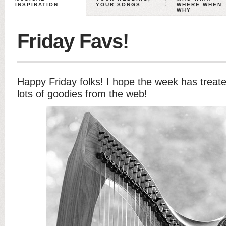
INSPIRATION
YOUR SONGS
WHERE WHEN
WHY
Friday Favs!
Happy Friday folks! I hope the week has treate
lots of goodies from the web!