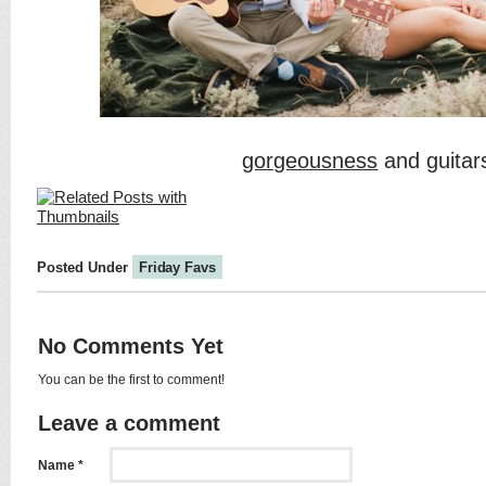
gorgeousness
and guitar
Posted Under
Friday Favs
No Comments Yet
You can be the first to comment!
Leave a comment
Name *