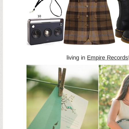
living in
Empire Records