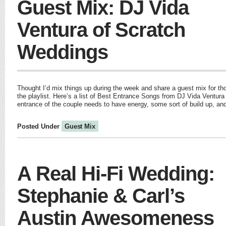
Guest Mix: DJ Vida
Ventura of Scratch
Weddings
Thought I’d mix things up during the week and share a guest mix for th
the playlist. Here’s a list of Best Entrance Songs from DJ Vida Ventur
entrance of the couple needs to have energy, some sort of build up, and 
Posted Under
Guest Mix
A Real Hi-Fi Wedding:
Stephanie & Carl’s
Austin Awesomeness