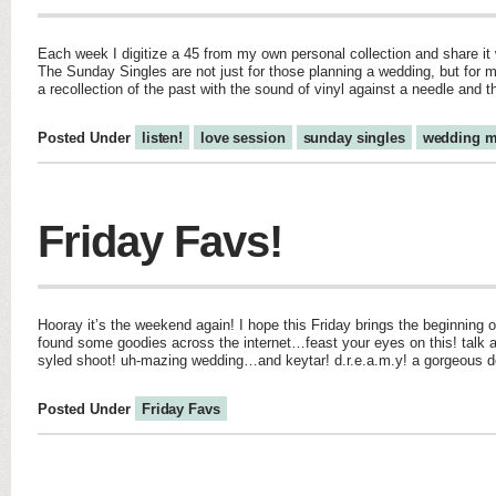
Each week I digitize a 45 from my own personal collection and share it w
The Sunday Singles are not just for those planning a wedding, but for m
a recollection of the past with the sound of vinyl against a needle and 
Posted Under
listen!
love session
sunday singles
wedding m
Friday Favs!
Hooray it’s the weekend again! I hope this Friday brings the beginning o
found some goodies across the internet…feast your eyes on this! talk 
syled shoot! uh-mazing wedding…and keytar! d.r.e.a.m.y! a gorgeous de
Posted Under
Friday Favs