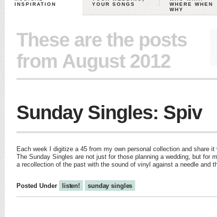
INSPIRATION
YOUR SONGS
WHERE WHEN
WHY
These are the posts
from August 2012
Sunday Singles: Spiv
Each week I digitize a 45 from my own personal collection and share it w
The Sunday Singles are not just for those planning a wedding, but for m
a recollection of the past with the sound of vinyl against a needle and 
Posted Under
listen!
sunday singles