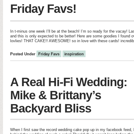
Friday Favs!
In t-minus one week I’ll be at the beach! I’m so ready for the vacay! La
and this is only expected to be better! Here are some goodies I found
lovlies! THAT CAKE!! AWESOME! so in love with these cards! incredibl
Posted Under
Friday Favs
inspiration
A Real Hi-Fi Wedding:
Mike & Brittany’s
Backyard Bliss
When I first saw the record wedding cake pop up in my facebook feed, I