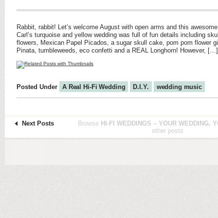
Rabbit, rabbit! Let’s welcome August with open arms and this awesome
Carl’s turquoise and yellow wedding was full of fun details including skull
flowers, Mexican Papel Picados, a sugar skull cake, pom pom flower gi
Pinata, tumbleweeds, eco confetti and a REAL Longhorn! However, […]
Posted Under
A Real Hi-Fi Wedding
D.I.Y.
wedding music
Next Posts
Browse
HI-FI WEDDINGS – YOUR WEDDING, Y
other posts