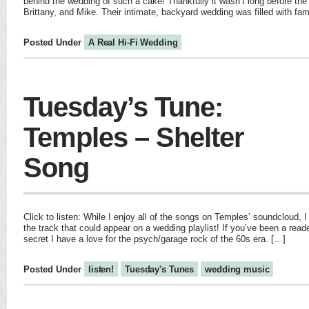
behind the wedding of such a cake! Thankfully it wasn’t long before t
Brittany, and Mike. Their intimate, backyard wedding was filled with fa
Posted Under
A Real Hi-Fi Wedding
Tuesday’s Tune:
Temples – Shelter
Song
Click to listen: While I enjoy all of the songs on Temples’ soundcloud, I
the track that could appear on a wedding playlist! If you’ve been a reade
secret I have a love for the psych/garage rock of the 60s era. […]
Posted Under
listen!
Tuesday's Tunes
wedding music