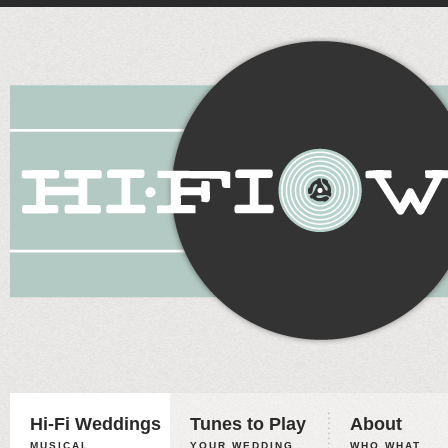
Hi-Fi Weddings
Tunes to Play
About
MUSICAL
YOUR WEDDING,
WHO WHAT