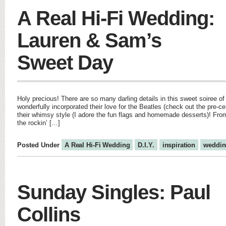
A Real Hi-Fi Wedding:
Lauren & Sam’s
Sweet Day
Holy precious! There are so many darling details in this sweet soiree 
wonderfully incorporated their love for the Beatles (check out the pre-c
their whimsy style (I adore the fun flags and homemade desserts)! From 
the rockin’ […]
Posted Under
A Real Hi-Fi Wedding
D.I.Y.
inspiration
weddin
Sunday Singles: Paul
Collins