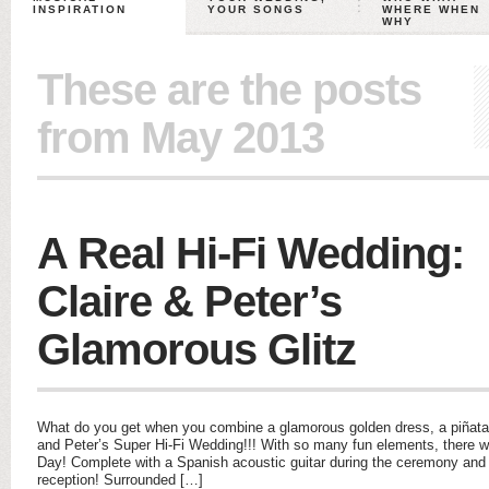
INSPIRATION
YOUR SONGS
WHERE WHEN
WHY
These are the posts
from May 2013
A Real Hi-Fi Wedding:
Claire & Peter’s
Glamorous Glitz
What do you get when you combine a glamorous golden dress, a piñata
and Peter’s Super Hi-Fi Wedding!!! With so many fun elements, there was
Day! Complete with a Spanish acoustic guitar during the ceremony and a
reception! Surrounded […]