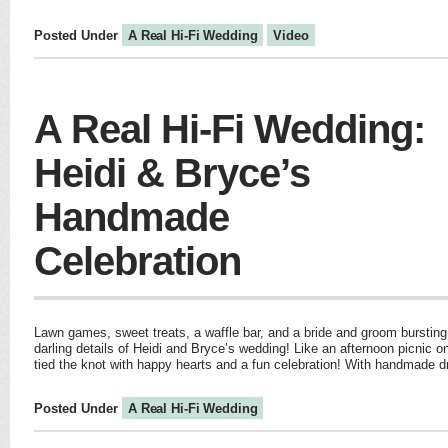
Posted Under
A Real Hi-Fi Wedding
Video
A Real Hi-Fi Wedding:
Heidi & Bryce’s
Handmade
Celebration
Lawn games, sweet treats, a waffle bar, and a bride and groom bursting 
darling details of Heidi and Bryce’s wedding! Like an afternoon picnic 
tied the knot with happy hearts and a fun celebration! With handmade 
Posted Under
A Real Hi-Fi Wedding