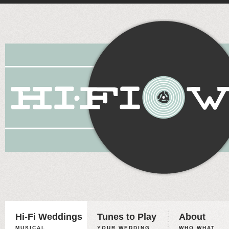
Hi-Fi Weddings
Tunes to Play
About
MUSICAL
YOUR WEDDING,
WHO WHAT