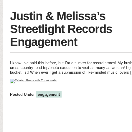
Justin & Melissa’s
Streetlight Records
Engagement
I know I’ve said this before, but I’m a sucker for record stores! My hus
cross country road trip/photo excursion to visit as many as we can! I g
bucket list! When ever I get a submission of like-minded music lovers 
Posted Under
engagement