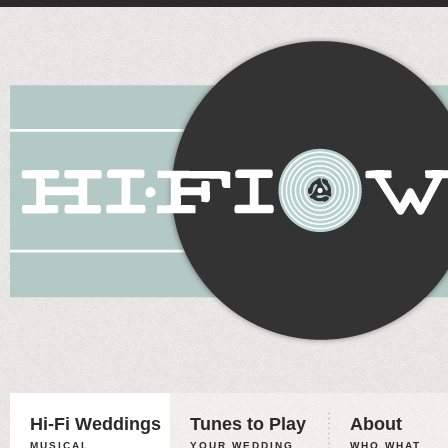
Hi-Fi Weddings
Tunes to Play
About
MUSICAL
YOUR WEDDING,
WHO WHAT