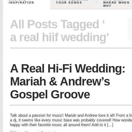
INSPIRATION
YOUR SONGS
WHERE WHEN
WHY
All Posts Tagged ‘
a real hiif wedding’
A Real Hi-Fi Wedding:
Mariah & Andrew’s
Gospel Groove
Talk about a passion for music! Mariah and Andrew love it all! From a li
a dj, it seems like every music base was probably covered! How wonderf
happy with their favorite music all around them! Add to it […]