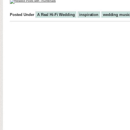
Posted Under
A Real Hi-Fi Wedding
inspiration
wedding musi