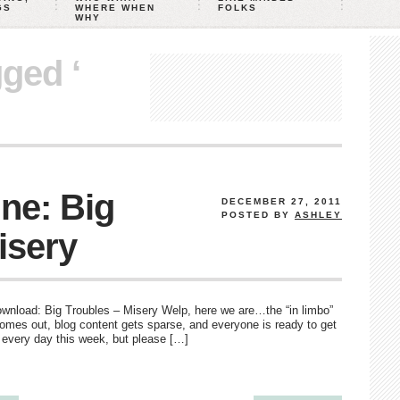
GS
WHERE WHEN
FOLKS
WHY
gged ‘
ne: Big
DECEMBER 27, 2011
POSTED BY
ASHLEY
isery
o download: Big Troubles – Misery Welp, here we are…the “in limbo”
omes out, blog content gets sparse, and everyone is ready to get
t every day this week, but please […]