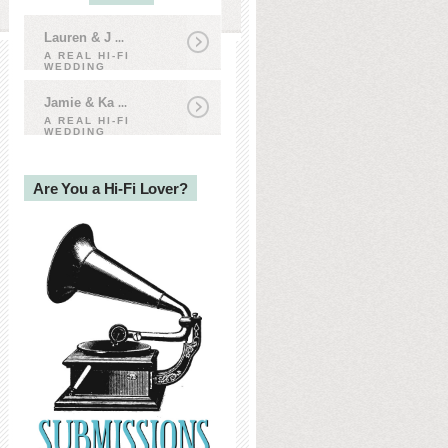
Lauren & J
...
A REAL HI-FI
WEDDING
Jamie & Ka
...
A REAL HI-FI
WEDDING
Are You a Hi-Fi Lover?