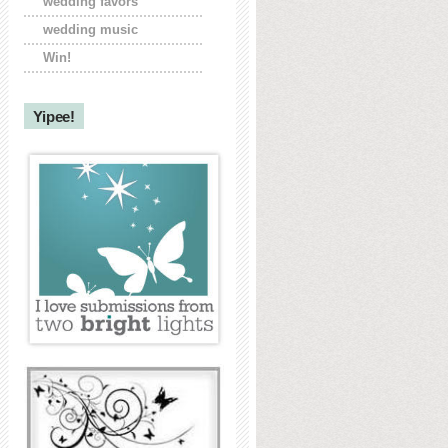
wedding favors
wedding music
Win!
Yipee!