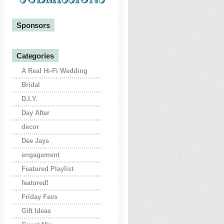
Sponsors
Categories
A Real Hi-Fi Wedding
Bridal
D.I.Y.
Day After
decor
Dee Jays
engagement
Featured Playlist
featured!
Friday Favs
Gift Ideas