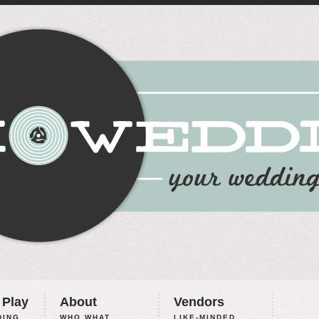
 Play
About
Vendors
ING,
WHO WHAT
LIKE-MINDED