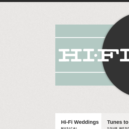
Hi-Fi Weddings
Tunes to
MUSICAL
YOUR WEDD