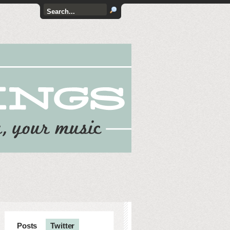
Posts
Twitter