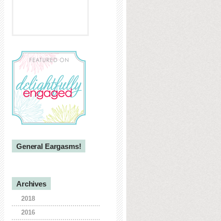
General Eargasms!
Archives
2018
2016