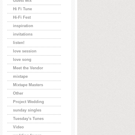
Guest Mix
Hi Fi Tune
Hi-Fi Fest
inspiration
invitations
listen!
love session
love song
Meet the Vendor
mixtape
Mixtape Masters
Other
Project Wedding
sunday singles
Tuesday's Tunes
Video