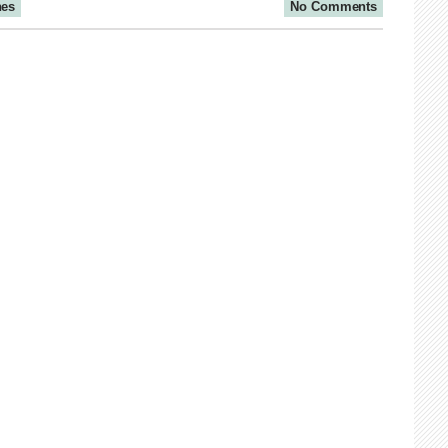
nes
No Comments