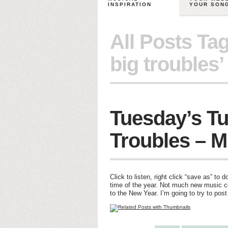
INSPIRATION
YOUR SON
All Posts Ta
big troubles’
Tuesday’s Tu
Troubles – M
Click to listen, right click “save as” t
time of the year. Not much new music c
to the New Year. I’m going to try to pos