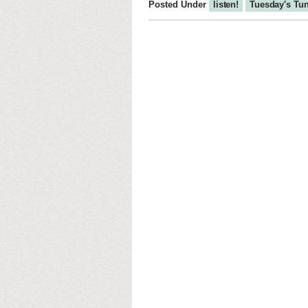
Posted Under
listen!
Tuesday's Tu