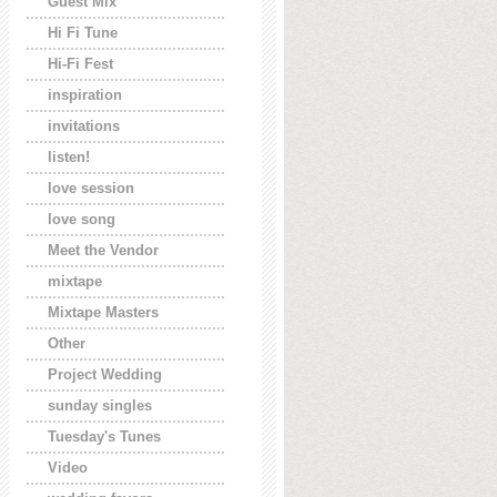
Guest Mix
Hi Fi Tune
Hi-Fi Fest
inspiration
invitations
listen!
love session
love song
Meet the Vendor
mixtape
Mixtape Masters
Other
Project Wedding
sunday singles
Tuesday's Tunes
Video