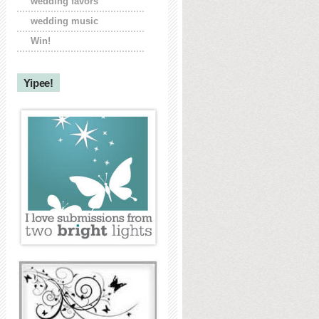
wedding favors
wedding music
Win!
Yipee!