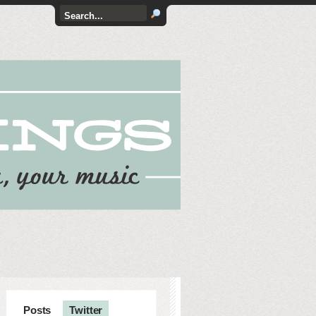
Posts
Twitter