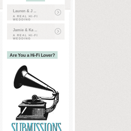
Lauren & J
...
A REAL HI-FI
WEDDING
Jamie & Ka
...
A REAL HI-FI
WEDDING
Are You a Hi-Fi Lover?