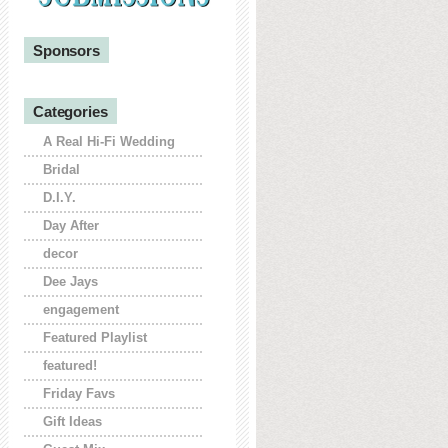
Sponsors
Categories
A Real Hi-Fi Wedding
Bridal
D.I.Y.
Day After
decor
Dee Jays
engagement
Featured Playlist
featured!
Friday Favs
Gift Ideas