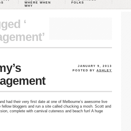
GS
WHERE WHEN
FOLKS
WHY
gged ‘
agement’
my’s
JANUARY 9, 2013
POSTED BY
ASHLEY
gagement
nd had their very first date at one of Melbourne’s awesome live
fellow bloggers and run a site called chucking a mosh. Scott and
ion, complete with carnival cuteness and beach fun! A huge