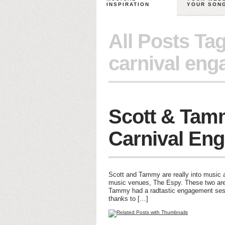
INSPIRATION
YOUR SON
All Posts Ta
carnival eng
Scott & Tam
Carnival En
Scott and Tammy are really into music a
music venues, The Espy. These two are 
Tammy had a radtastic engagement sess
thanks to […]