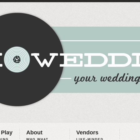
 Play
About
Vendors
ING,
WHO WHAT
LIKE-MINDED