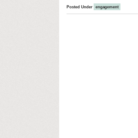
Posted Under
engagement