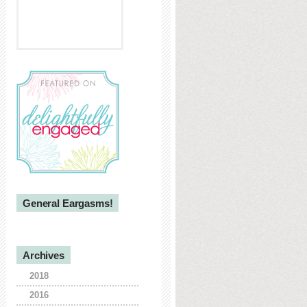
General Eargasms!
Archives
2018
2016