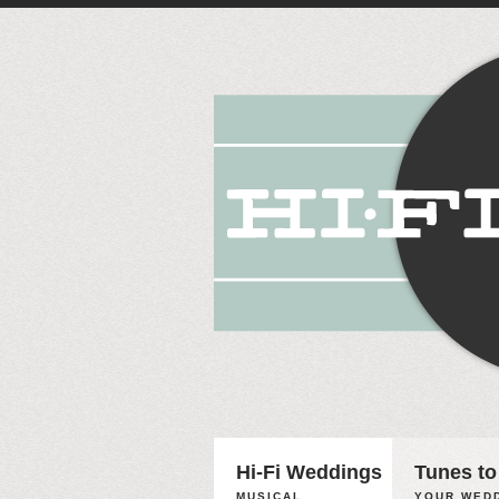
Hi-Fi Weddings
Tunes to
MUSICAL
YOUR WEDD