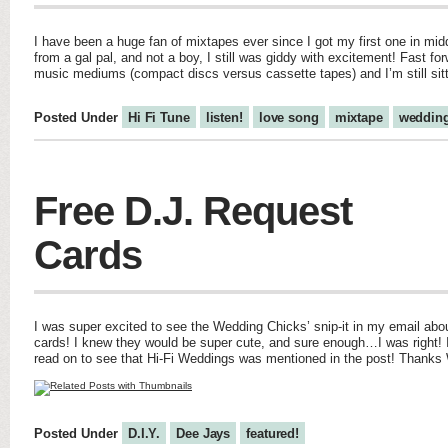
I have been a huge fan of mixtapes ever since I got my first one in midd
from a gal pal, and not a boy, I still was giddy with excitement! Fast fo
music mediums (compact discs versus cassette tapes) and I’m still sit
Posted Under
Hi Fi Tune
listen!
love song
mixtape
weddin
Free D.J. Request
Cards
I was super excited to see the Wedding Chicks’ snip-it in my email abo
cards! I knew they would be super cute, and sure enough…I was right! I
read on to see that Hi-Fi Weddings was mentioned in the post! Thanks
Posted Under
D.I.Y.
Dee Jays
featured!