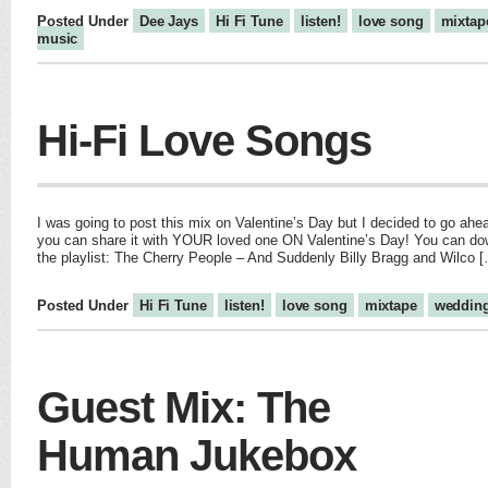
Posted Under
Dee Jays
Hi Fi Tune
listen!
love song
mixtap
music
Hi-Fi Love Songs
I was going to post this mix on Valentine’s Day but I decided to go ahea
you can share it with YOUR loved one ON Valentine’s Day! You can down
the playlist: The Cherry People – And Suddenly Billy Bragg and Wilco 
Posted Under
Hi Fi Tune
listen!
love song
mixtape
weddin
Guest Mix: The
Human Jukebox