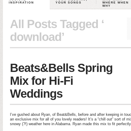
INSPIRATION
YOUR SONGS
WHERE WHEN
WHY
All Posts Tagged ‘
download’
Beats&Bells Spring
Mix for Hi-Fi
Weddings
I’ve gushed about Ryan, of Beat&Bells, before and after keeping in to
an exclusive mix for all of you lovely readers! It’s a “chill out” sort of mi
snowy (?!) weather here in Alabama. Ryan made this mix to fit perfectl