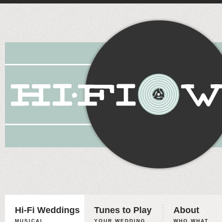
Hi-Fi Weddings
Tunes to Play
About
MUSICAL
YOUR WEDDING,
WHO WHAT