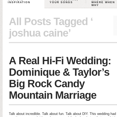
INSPIRATION
YOUR SONGS
WHERE WHEN
WHY
All Posts Tagged ‘
joshua caine’
A Real Hi-Fi Wedding:
Dominique & Taylor’s
Big Rock Candy
Mountain Marriage
Talk about incredible. Talk about fun. Talk about DIY. This wedding had 