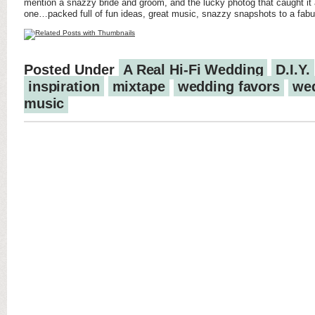
mention a snazzy bride and groom, and the lucky photog that caught it a
one…packed full of fun ideas, great music, snazzy snapshots to a fabulo
Posted Under
A Real Hi-Fi Wedding
D.I.Y.
inspiration
mixtape
wedding favors
we
music