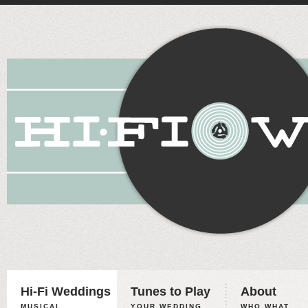
Hi-Fi Weddings
Tunes to Play
About
MUSICAL
YOUR WEDDING,
WHO WHAT