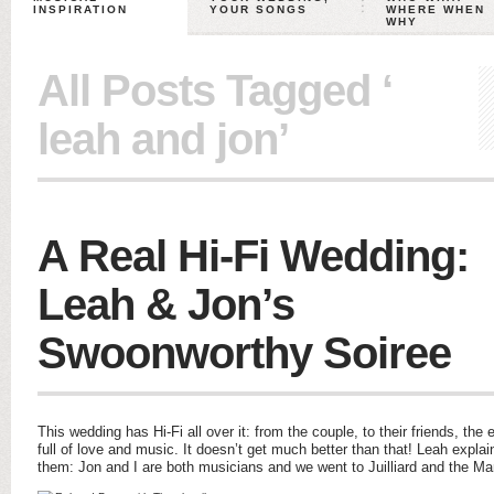
INSPIRATION
YOUR SONGS
WHERE WHEN
WHY
All Posts Tagged ‘
leah and jon’
A Real Hi-Fi Wedding:
Leah & Jon’s
Swoonworthy Soiree
This wedding has Hi-Fi all over it: from the couple, to their friends, th
full of love and music. It doesn’t get much better than that! Leah expla
them: Jon and I are both musicians and we went to Juilliard and the M