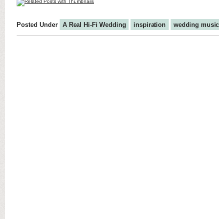
Posted Under
A Real Hi-Fi Wedding
inspiration
wedding musi