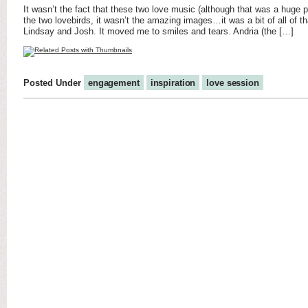
It wasn’t the fact that these two love music (although that was a huge pl
the two lovebirds, it wasn’t the amazing images…it was a bit of all of th
Lindsay and Josh. It moved me to smiles and tears. Andria (the […]
Posted Under
engagement
inspiration
love session