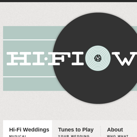
Hi-Fi Weddings
Tunes to Play
About
MUSICAL
YOUR WEDDING,
WHO WHAT