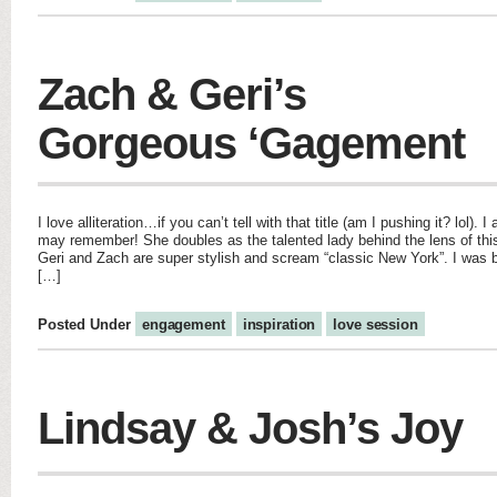
Zach & Geri’s
Gorgeous ‘Gagement
I love alliteration…if you can’t tell with that title (am I pushing it? lol)
may remember! She doubles as the talented lady behind the lens of th
Geri and Zach are super stylish and scream “classic New York”. I was 
[…]
Posted Under
engagement
inspiration
love session
Lindsay & Josh’s Joy