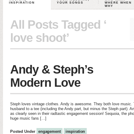
INSPIRATION
YOUR SONGS
WHERE WHEN
WHY
All Posts Tagged ‘
love shoot’
Andy & Steph’s
Modern Love
Steph loves vintage clothes. Andy is awesome. They both love music.
husband to a tee (including the Andy part, but minus the Steph part). An
as clearly seen in their radtastic engagement session! Sequoia, the ph
huge music fans […]
Posted Under
engagement
inspiration