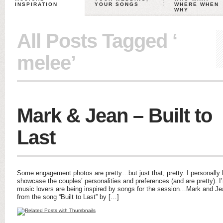
INSPIRATION
YOUR SONGS
WHERE WHEN
WHY
All Posts Tagged ‘
melee’
Mark & Jean – Built to
Last
Some engagement photos are pretty…but just that, pretty. I personally
showcase the couples’ personalities and preferences (and are pretty). 
music lovers are being inspired by songs for the session…Mark and Je
from the song “Built to Last” by […]