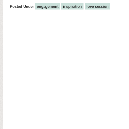
Posted Under
engagement
inspiration
love session