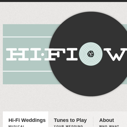
Hi-Fi Weddings
Tunes to Play
About
MUSICAL
YOUR WEDDING,
WHO WHAT