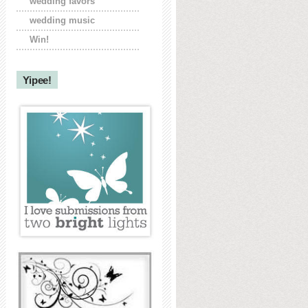
wedding favors
wedding music
Win!
Yipee!