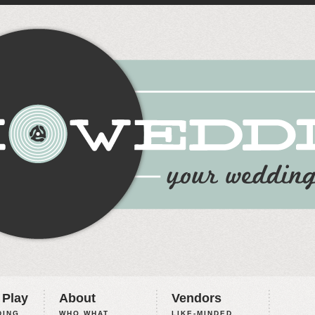
 Play
About
Vendors
ING,
WHO WHAT
LIKE-MINDED