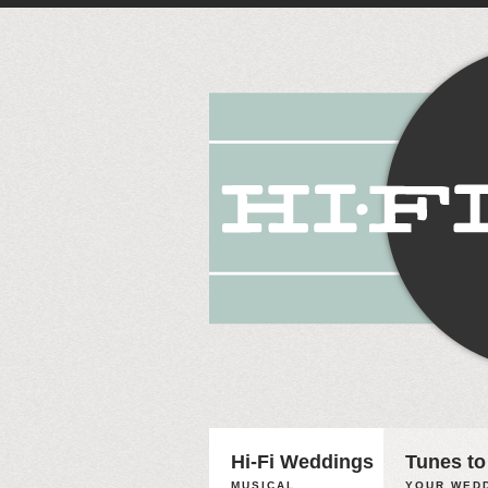
Hi-Fi Weddings
Tunes to
MUSICAL
YOUR WEDD