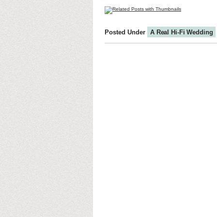
Posted Under
A Real Hi-Fi Wedding