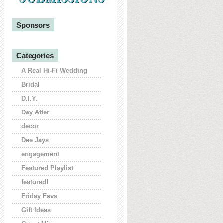
Sponsors
Categories
A Real Hi-Fi Wedding
Bridal
D.I.Y.
Day After
decor
Dee Jays
engagement
Featured Playlist
featured!
Friday Favs
Gift Ideas