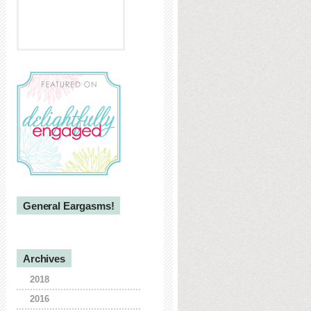
General Eargasms!
Archives
2018
2016