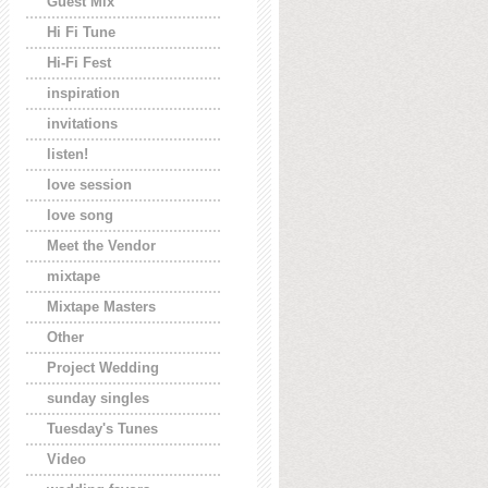
Guest Mix
Hi Fi Tune
Hi-Fi Fest
inspiration
invitations
listen!
love session
love song
Meet the Vendor
mixtape
Mixtape Masters
Other
Project Wedding
sunday singles
Tuesday's Tunes
Video