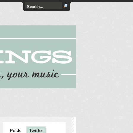
Posts
Twitter