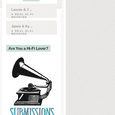
Lauren & J
...
A REAL HI-FI
WEDDING
Jamie & Ka
...
A REAL HI-FI
WEDDING
Are You a Hi-Fi Lover?