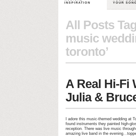
INSPIRATION
YOUR SON
All Posts Ta
music weddi
toronto’
A Real Hi-Fi
Julia & Bruc
I adore this music-themed wedding at T
found instruments they painted high-gloss
reception. There was live music through
amazing live band in the evening…toppe