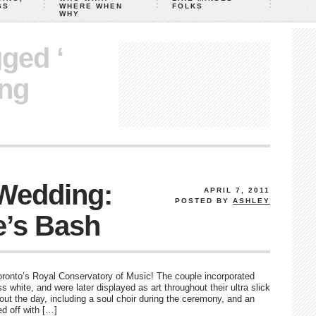
GS
WHERE WHEN
FOLKS
WHY
gged ‘
ng
 Wedding:
APRIL 7, 2011
POSTED BY
ASHLEY
e’s Bash
oronto’s Royal Conservatory of Music! The couple incorporated
 white, and were later displayed as art throughout their ultra slick
out the day, including a soul choir during the ceremony, and an
d off with […]