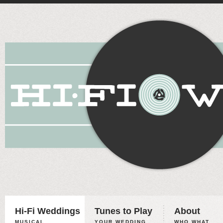
Hi-Fi Weddings
Tunes to Play
About
MUSICAL
YOUR WEDDING,
WHO WHAT