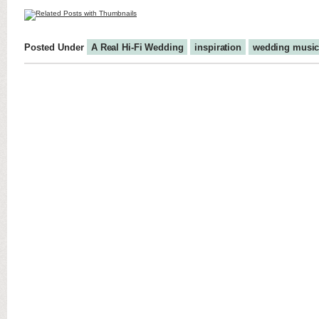
Posted Under
A Real Hi-Fi Wedding
inspiration
wedding musi