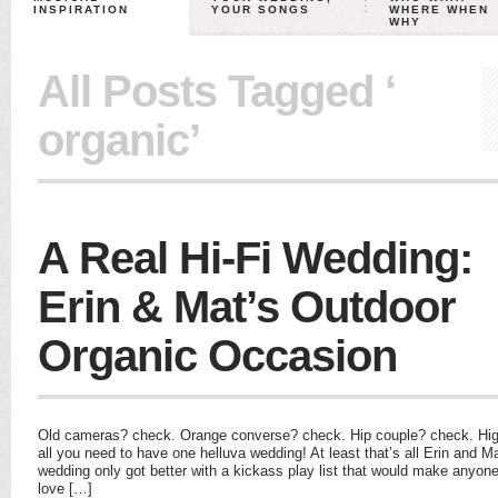
INSPIRATION
YOUR SONGS
WHERE WHEN
WHY
All Posts Tagged ‘
organic’
A Real Hi-Fi Wedding:
Erin & Mat’s Outdoor
Organic Occasion
Old cameras? check. Orange converse? check. Hip couple? check. Hig
all you need to have one helluva wedding! At least that’s all Erin and Ma
wedding only got better with a kickass play list that would make anyo
love […]