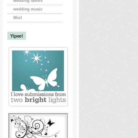
wedding favors
wedding music
Win!
Yipee!