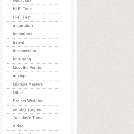
Guest Mix
Hi Fi Tune
Hi-Fi Fest
inspiration
invitations
listen!
love session
love song
Meet the Vendor
mixtape
Mixtape Masters
Other
Project Wedding
sunday singles
Tuesday's Tunes
Video