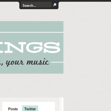
Posts
Twitter