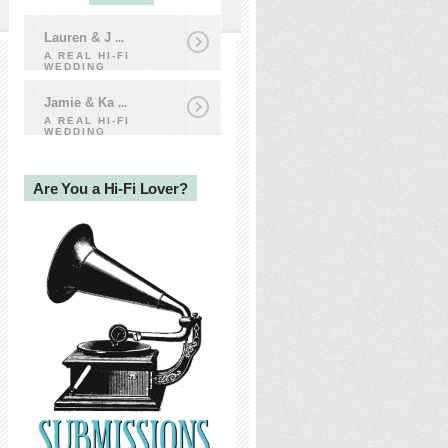
Lauren & J
...
A REAL HI-FI
WEDDING
Jamie & Ka
...
A REAL HI-FI
WEDDING
Are You a Hi-Fi Lover?