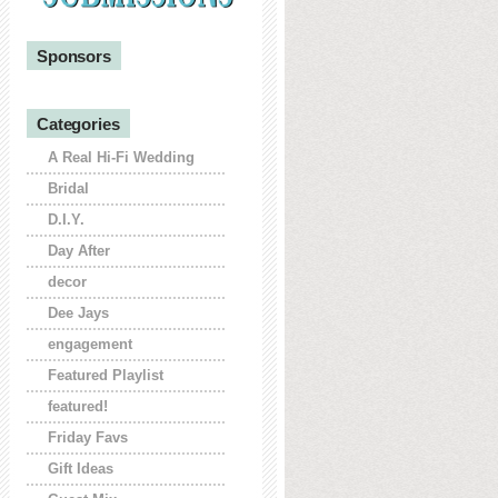
Sponsors
Categories
A Real Hi-Fi Wedding
Bridal
D.I.Y.
Day After
decor
Dee Jays
engagement
Featured Playlist
featured!
Friday Favs
Gift Ideas