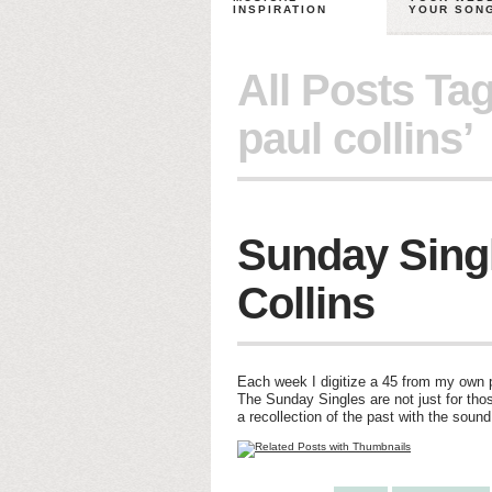
INSPIRATION
YOUR SON
All Posts Ta
paul collins’
Sunday Singl
Collins
Each week I digitize a 45 from my own pe
The Sunday Singles are not just for thos
a recollection of the past with the soun