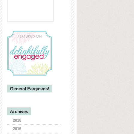
General Eargasms!
Archives
2018
2016