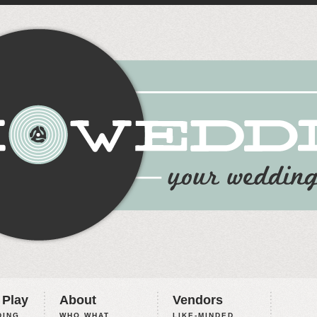
 Play
About
Vendors
ING,
WHO WHAT
LIKE-MINDED