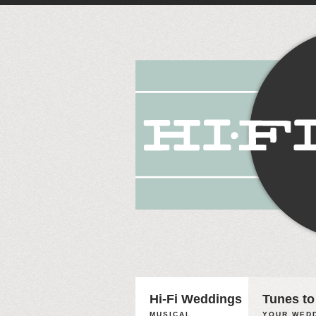
Hi-Fi Weddings
Tunes to
MUSICAL
YOUR WEDD