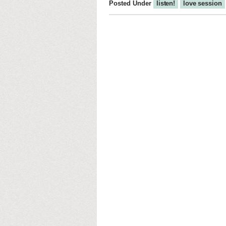
Posted Under
listen!
love session