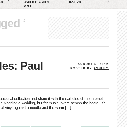
GS
WHERE WHEN
FOLKS
WHY
gged ‘
es: Paul
AUGUST 5, 2012
POSTED BY
ASHLEY
rsonal collection and share it with the earholes of the internet.
e planning a wedding, but for music lovers across the board. It’s
d of vinyl against a needle and the warm […]