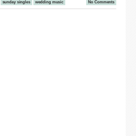
sunday singles
wedding music
No Comments