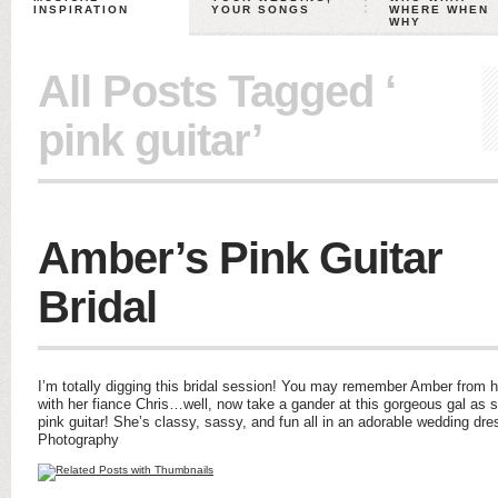
INSPIRATION
YOUR SONGS
WHERE WHEN
WHY
All Posts Tagged ‘
pink guitar’
Amber’s Pink Guitar
Bridal
I’m totally digging this bridal session! You may remember Amber from
with her fiance Chris…well, now take a gander at this gorgeous gal as s
pink guitar! She’s classy, sassy, and fun all in an adorable wedding dr
Photography