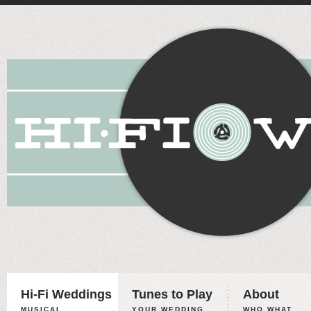
Hi-Fi Weddings
Tunes to Play
About
MUSICAL
YOUR WEDDING,
WHO WHAT