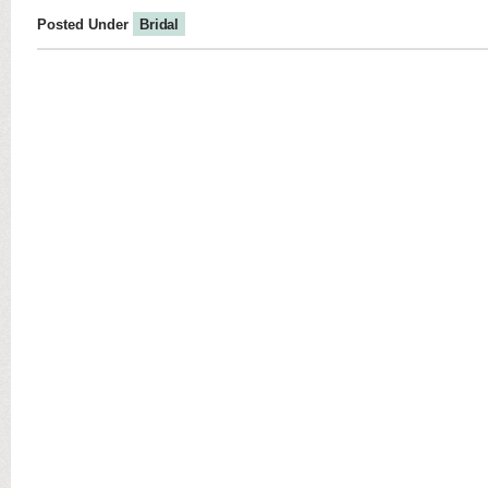
Posted Under
Bridal