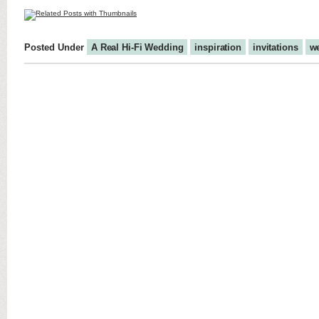
Posted Under
A Real Hi-Fi Wedding
inspiration
invitations
w