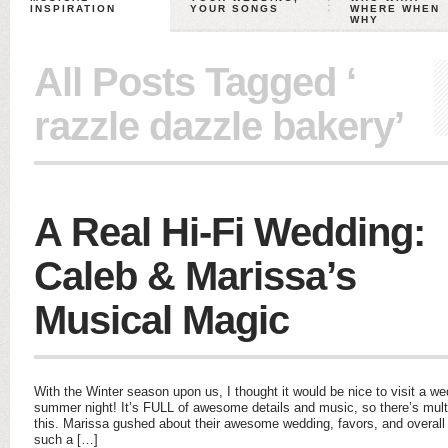
INSPIRATION
YOUR SONGS
WHERE WHEN
WHY
All Posts Tagged ‘
razzle dazzle bakery’
A Real Hi-Fi Wedding:
Caleb & Marissa’s
Musical Magic
With the Winter season upon us, I thought it would be nice to visit a w
summer night! It’s FULL of awesome details and music, so there’s mul
this. Marissa gushed about their awesome wedding, favors, and overal
such a […]