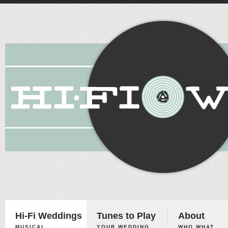
Hi-Fi Weddings
Tunes to Play
About
MUSICAL
YOUR WEDDING,
WHO WHAT