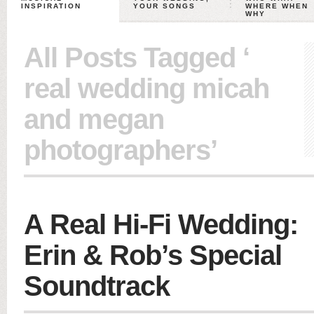
INSPIRATION
YOUR SONGS
WHERE WHEN
WHY
All Posts Tagged ‘
real wedding micah
and megan
photographers’
A Real Hi-Fi Wedding:
Erin & Rob’s Special
Soundtrack