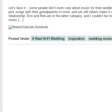
Let’s face it – some people don’t even care about music for their wed
pick songs with their grandparents in mind, and yet still others make it 
relationship. Erin and Rob are in the latter category, and I couldn’t be mo
music […]
Posted Under
A Real Hi-Fi Wedding
inspiration
wedding musi