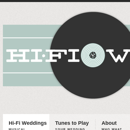
Hi-Fi Weddings
Tunes to Play
About
MUSICAL
YOUR WEDDING,
WHO WHAT