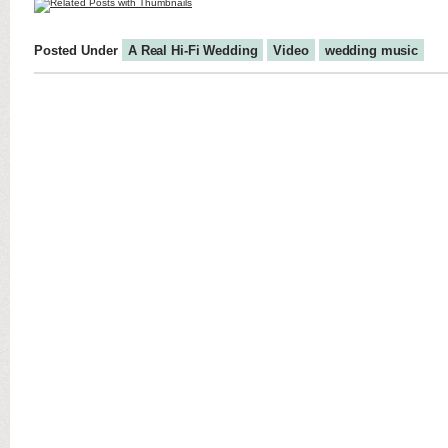
Posted Under
A Real Hi-Fi Wedding
Video
wedding music