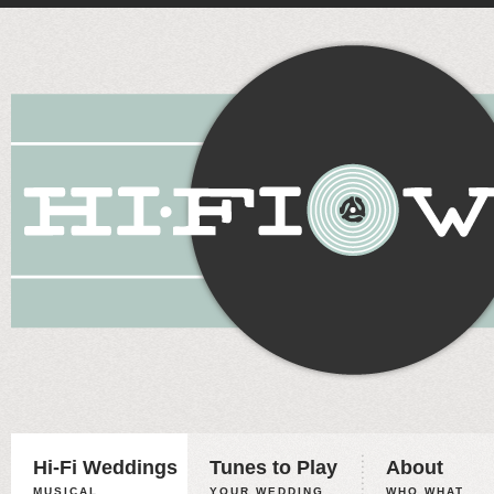
Hi-Fi Weddings
Tunes to Play
About
MUSICAL
YOUR WEDDING,
WHO WHAT