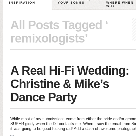
INSPIRATION
YOUR SONGS
WHERE WHEN
WHY
All Posts Tagged ‘
remixologists’
A Real Hi-Fi Wedding:
Christine & Mike’s
Dance Party
While most of my submissions come from either the bride and/or groom 
SUPER giddy when the DJ contacts me. When I saw the email from Sim
it was going to be good fucking rad! Add a dash of awesome photograp