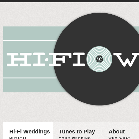
Hi-Fi Weddings
Tunes to Play
About
MUSICAL
YOUR WEDDING,
WHO WHAT