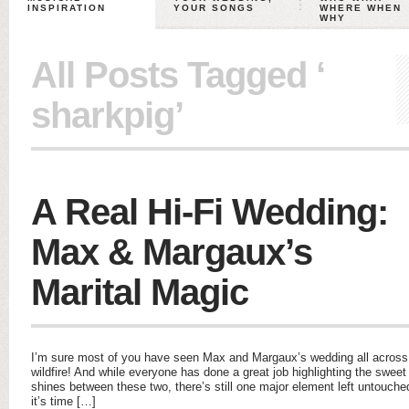
INSPIRATION
YOUR SONGS
WHERE WHEN
WHY
All Posts Tagged ‘
sharkpig’
A Real Hi-Fi Wedding:
Max & Margaux’s
Marital Magic
I’m sure most of you have seen Max and Margaux’s wedding all across b
wildfire! And while everyone has done a great job highlighting the sweet 
shines between these two, there’s still one major element left untouc
it’s time […]