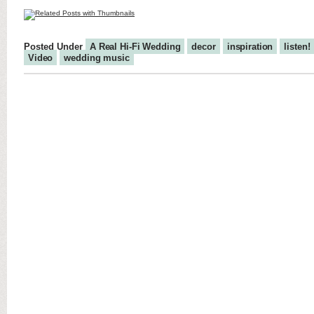
Posted Under
A Real Hi-Fi Wedding
decor
inspiration
listen!
Video
wedding music