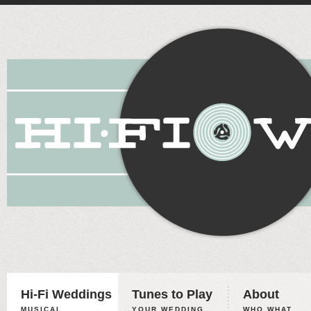
Hi-Fi Weddings
Tunes to Play
About
MUSICAL
YOUR WEDDING,
WHO WHAT