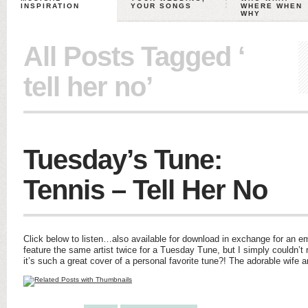
INSPIRATION
YOUR SONGS
WHERE WHEN
WHY
All Posts Tagged ‘
tell her no’
Tuesday’s Tune:
Tennis – Tell Her No
Click below to listen…also available for download in exchange for an ema
feature the same artist twice for a Tuesday Tune, but I simply couldn’
it’s such a great cover of a personal favorite tune?! The adorable wif