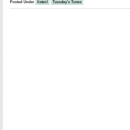
Posted Under
listen!
Tuesday's Tunes