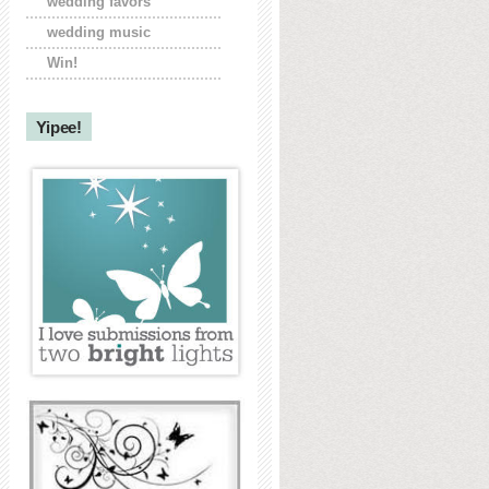
wedding favors
wedding music
Win!
Yipee!