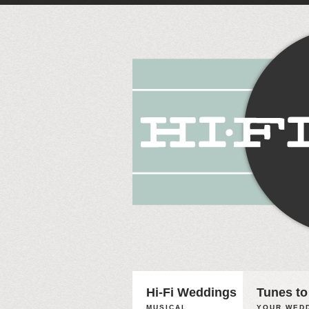
Hi-Fi Weddings
Tunes to
MUSICAL
YOUR WEDD