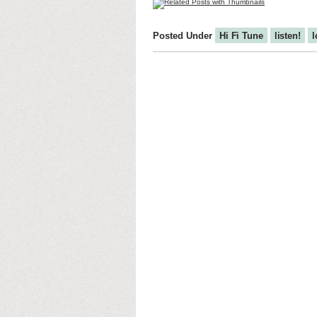
Posted Under
Hi Fi Tune
listen!
l