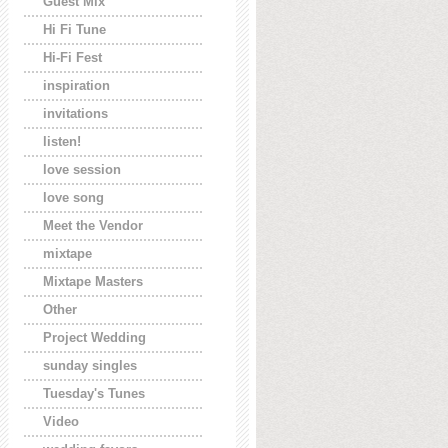
Guest Mix
Hi Fi Tune
Hi-Fi Fest
inspiration
invitations
listen!
love session
love song
Meet the Vendor
mixtape
Mixtape Masters
Other
Project Wedding
sunday singles
Tuesday's Tunes
Video