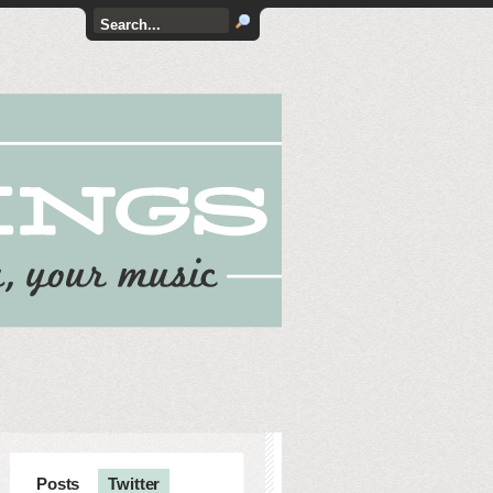
Posts
Twitter