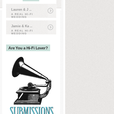
Lauren & J
...
A REAL HI-FI
WEDDING
Jamie & Ka
...
A REAL HI-FI
WEDDING
Are You a Hi-Fi Lover?