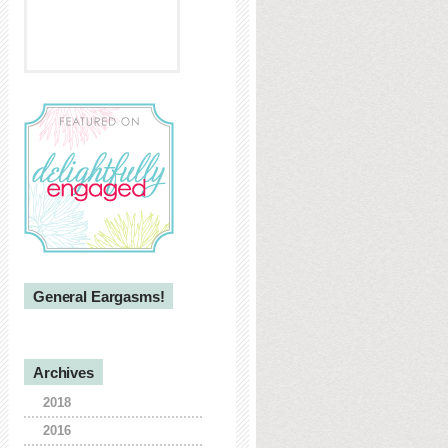
General Eargasms!
Archives
2018
2016