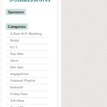
Sponsors
Categories
A Real Hi-Fi Wedding
Bridal
D.I.Y.
Day After
decor
Dee Jays
engagement
Featured Playlist
featured!
Friday Favs
Gift Ideas