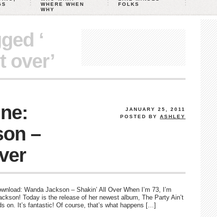
GS
WHERE WHEN
FOLKS
WHY
gged ‘
t over’
ne:
JANUARY 25, 2011
POSTED BY
ASHLEY
on –
Over
to download: Wanda Jackson – Shakin’ All Over When I’m 73, I’m
ackson! Today is the release of her newest album, The Party Ain’t
s on. It’s fantastic! Of course, that’s what happens […]