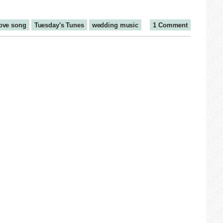
ove song
Tuesday's Tunes
wedding music
1 Comment