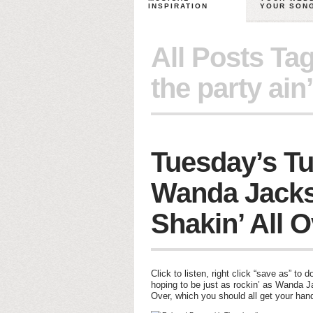
INSPIRATION
YOUR SON
All Posts Ta
the party ain’
Tuesday’s Tu
Wanda Jacks
Shakin’ All 
Click to listen, right click “save as” 
hoping to be just as rockin’ as Wanda J
Over, which you should all get your hand