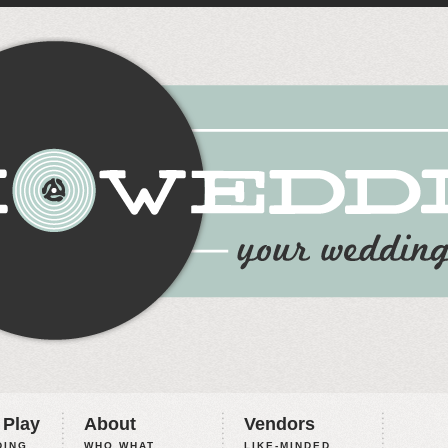
 Play
About
Vendors
ING,
WHO WHAT
LIKE-MINDED