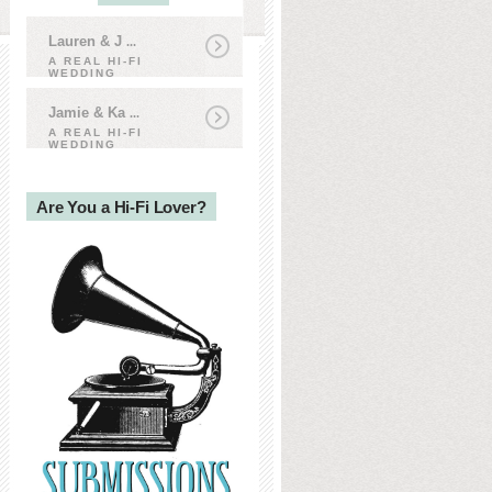
Lauren & J
...
A REAL HI-FI
WEDDING
Jamie & Ka
...
A REAL HI-FI
WEDDING
Are You a Hi-Fi Lover?