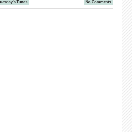
uesday's Tunes
No Comments