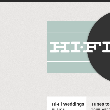
Hi-Fi Weddings
Tunes to
MUSICAL
YOUR WEDD