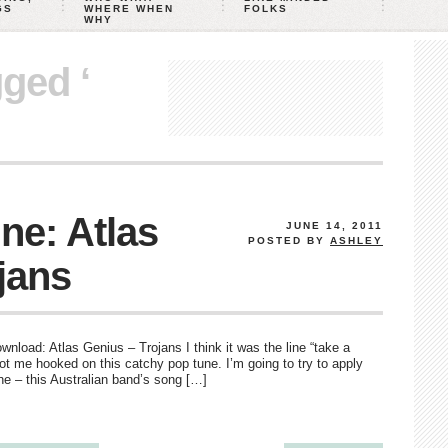
GS
WHERE WHEN
FOLKS
WHY
gged ‘
ne: Atlas
JUNE 14, 2011
POSTED BY
ASHLEY
jans
download: Atlas Genius – Trojans I think it was the line “take a
got me hooked on this catchy pop tune. I’m going to try to apply
ne – this Australian band’s song […]