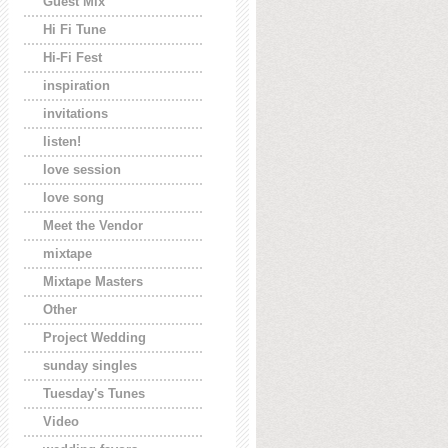
Guest Mix
Hi Fi Tune
Hi-Fi Fest
inspiration
invitations
listen!
love session
love song
Meet the Vendor
mixtape
Mixtape Masters
Other
Project Wedding
sunday singles
Tuesday's Tunes
Video