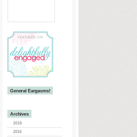
General Eargasms!
Archives
2018
2016