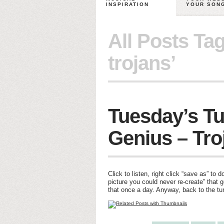
INSPIRATION
YOUR SON
All Posts Ta
trojans’
Tuesday’s Tu
Genius – Tro
Click to listen, right click “save as” to 
picture you could never re-create” that 
that once a day. Anyway, back to the tu