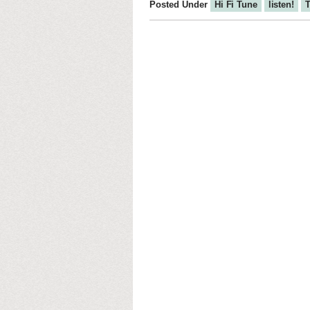
Posted Under
Hi Fi Tune
listen!
T