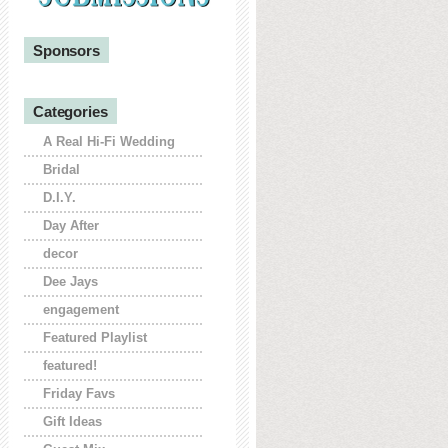
Sponsors
Categories
A Real Hi-Fi Wedding
Bridal
D.I.Y.
Day After
decor
Dee Jays
engagement
Featured Playlist
featured!
Friday Favs
Gift Ideas