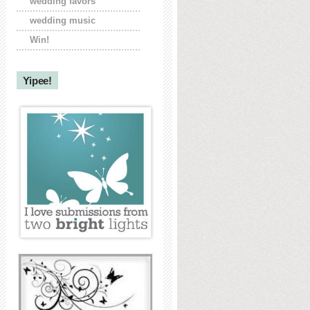
wedding favors
wedding music
Win!
Yipee!