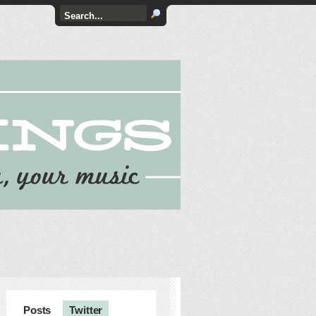
Posts
Twitter