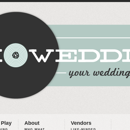
 Play
About
Vendors
ING,
WHO WHAT
LIKE-MINDED