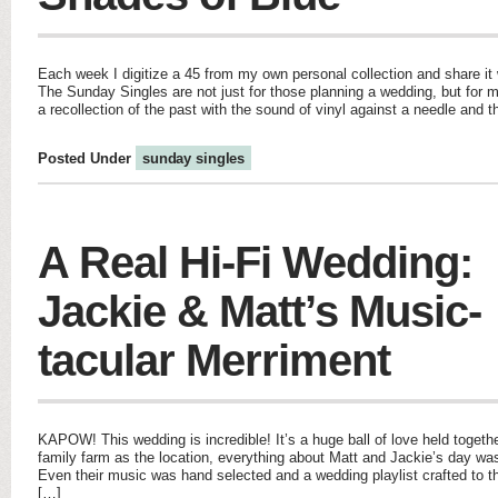
Each week I digitize a 45 from my own personal collection and share it w
The Sunday Singles are not just for those planning a wedding, but for m
a recollection of the past with the sound of vinyl against a needle and 
Posted Under
sunday singles
A Real Hi-Fi Wedding:
Jackie & Matt’s Music-
tacular Merriment
KAPOW! This wedding is incredible! It’s a huge ball of love held togeth
family farm as the location, everything about Matt and Jackie’s day was 
Even their music was hand selected and a wedding playlist crafted to thei
[…]