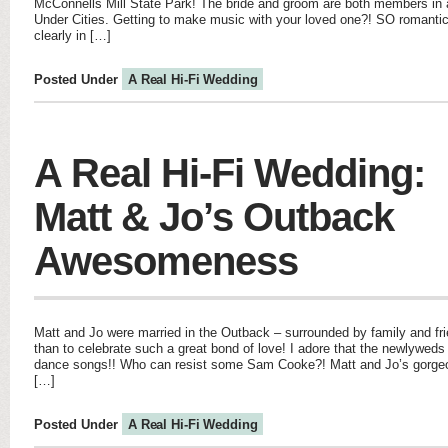
McConnells Mill State Park! The bride and groom are both members in a
Under Cities. Getting to make music with your loved one?! SO romantic!
clearly in […]
Posted Under
A Real Hi-Fi Wedding
A Real Hi-Fi Wedding:
Matt & Jo’s Outback
Awesomeness
Matt and Jo were married in the Outback – surrounded by family and f
than to celebrate such a great bond of love! I adore that the newlywed
dance songs!! Who can resist some Sam Cooke?! Matt and Jo’s gorge
[…]
Posted Under
A Real Hi-Fi Wedding