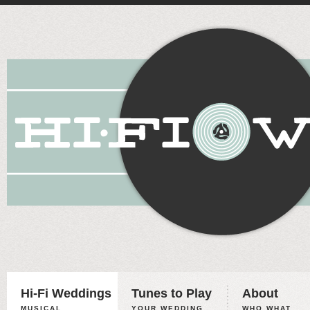
Hi-Fi Weddings
Tunes to Play
About
MUSICAL
YOUR WEDDING,
WHO WHAT