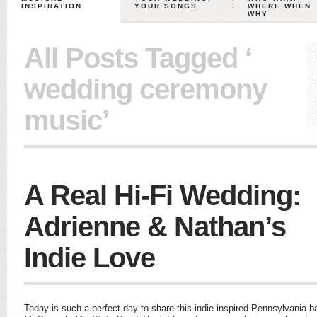
INSPIRATION
YOUR SONGS
WHERE WHEN
WHY
All Posts Tagged ‘
wedding ceremony
music’
A Real Hi-Fi Wedding:
Adrienne & Nathan’s
Indie Love
Today is such a perfect day to share this indie inspired Pennsylvania ba