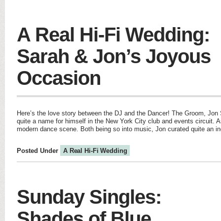
A Real Hi-Fi Wedding:
Sarah & Jon’s Joyous
Occasion
Here’s the love story between the DJ and the Dancer! The Groom, Jo
quite a name for himself in the New York City club and events circuit. As
modern dance scene. Both being so into music, Jon curated quite an inc
Posted Under
A Real Hi-Fi Wedding
Sunday Singles:
Shades of Blue