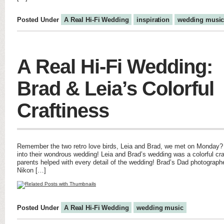
Posted Under
A Real Hi-Fi Wedding
inspiration
wedding musi
A Real Hi-Fi Wedding:
Brad & Leia’s Colorful
Craftiness
Remember the two retro love birds, Leia and Brad, we met on Monday? N
into their wondrous wedding! Leia and Brad’s wedding was a colorful craft
parents helped with every detail of the wedding! Brad’s Dad photograph
Nikon […]
Posted Under
A Real Hi-Fi Wedding
wedding music