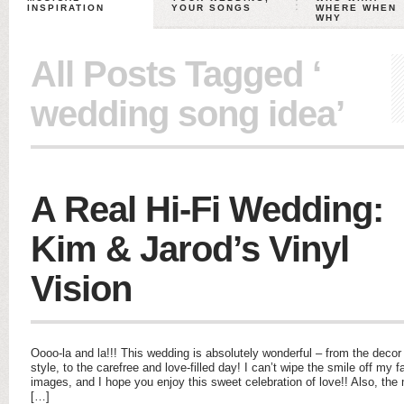
INSPIRATION
YOUR SONGS
WHERE WHEN
WHY
All Posts Tagged ‘
wedding song idea’
A Real Hi-Fi Wedding:
Kim & Jarod’s Vinyl
Vision
Oooo-la and la!!! This wedding is absolutely wonderful – from the decor 
style, to the carefree and love-filled day! I can’t wipe the smile off my 
images, and I hope you enjoy this sweet celebration of love!! Also, the
[…]