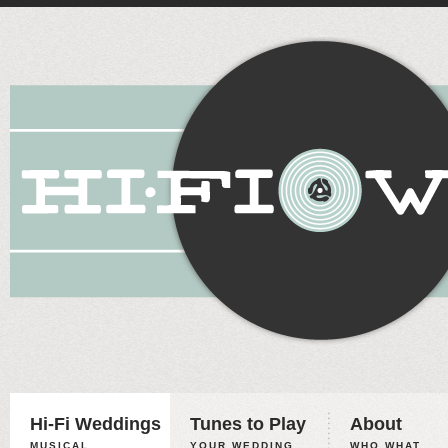
Hi-Fi Weddings
Tunes to Play
About
MUSICAL
YOUR WEDDING,
WHO WHAT