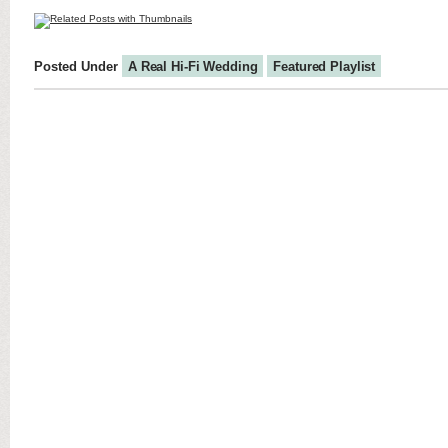
Posted Under
A Real Hi-Fi Wedding
Featured Playlist