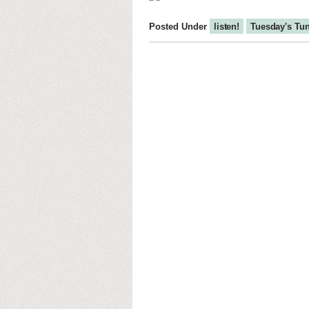
Posted Under
listen!
Tuesday's Tu