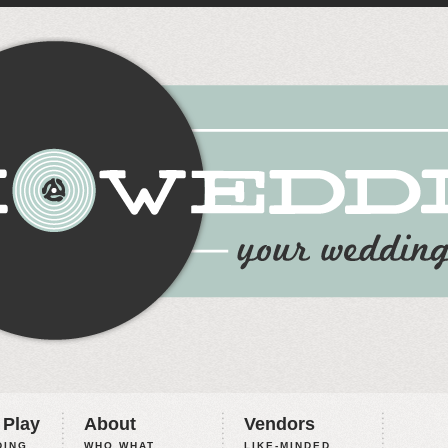
 Play
About
Vendors
ING,
WHO WHAT
LIKE-MINDED