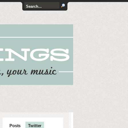
Posts
Twitter