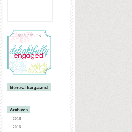
General Eargasms!
Archives
2018
2016