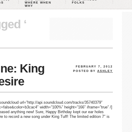
GS
WHERE WHEN
FOLKS
WHY
gged ‘
ne: King
FEBRUARY 7, 2012
POSTED BY
ASHLEY
esire
 [soundcloud url=”http://api.soundcloud.com/tracks/35740379″
false&color=b3cac4″ width=”100%” height=”166″ iframe=”true” /]
eleased anything new! Sure, Happy Birthday kept our ear holes
re to record a new song under King Tuff! The limited edition 7″ is