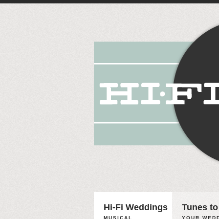
Hi-Fi Weddings
Tunes to
MUSICAL
YOUR WEDD