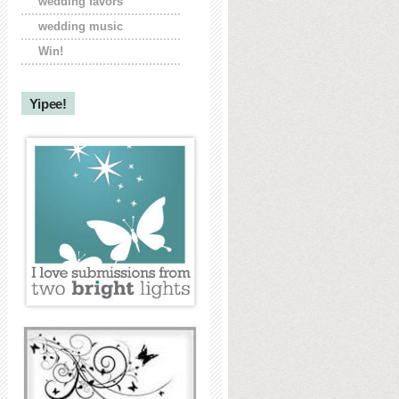
wedding favors
wedding music
Win!
Yipee!