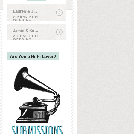
Lauren & J
...
A REAL HI-FI
WEDDING
Jamie & Ka
...
A REAL HI-FI
WEDDING
Are You a Hi-Fi Lover?