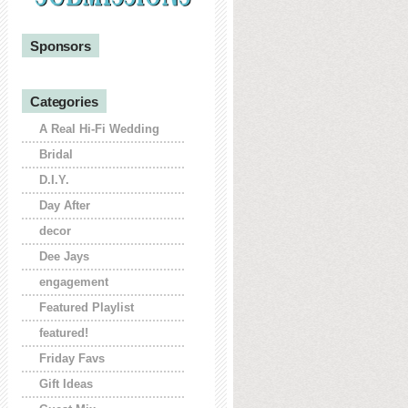
Sponsors
Categories
A Real Hi-Fi Wedding
Bridal
D.I.Y.
Day After
decor
Dee Jays
engagement
Featured Playlist
featured!
Friday Favs
Gift Ideas