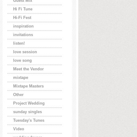
Guest Mix
Hi Fi Tune
Hi-Fi Fest
inspiration
invitations
listen!
love session
love song
Meet the Vendor
mixtape
Mixtape Masters
Other
Project Wedding
sunday singles
Tuesday's Tunes
Video