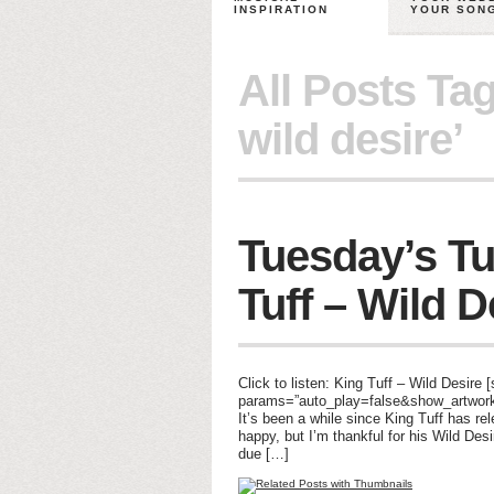
INSPIRATION
YOUR SON
All Posts Ta
wild desire’
Tuesday’s Tu
Tuff – Wild D
Click to listen: King Tuff – Wild Desire
params=”auto_play=false&show_artwork=
It’s been a while since King Tuff has r
happy, but I’m thankful for his Wild Desi
due […]