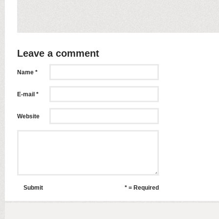
Leave a comment
Name *
E-mail *
Website
Submit
* = Required