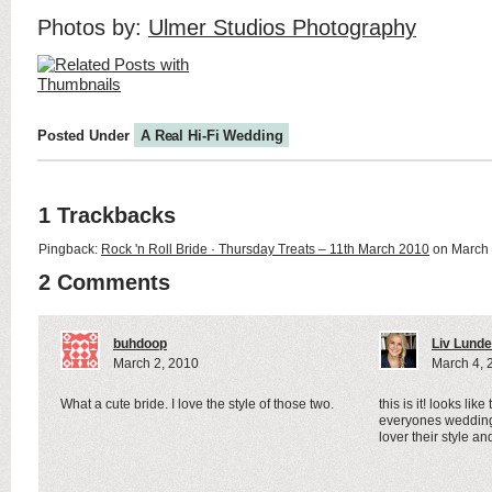
Photos by:
Ulmer Studios Photography
Posted Under
A Real Hi-Fi Wedding
1 Trackbacks
Pingback:
Rock 'n Roll Bride · Thursday Treats – 11th March 2010
on March 
2 Comments
buhdoop
Liv Lunde
March 2, 2010
March 4, 
What a cute bride. I love the style of those two.
this is it! looks like
everyones wedding
lover their style a