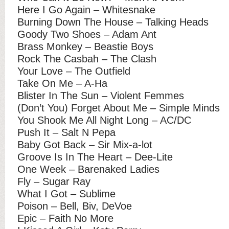
Here I Go Again – Whitesnake
Burning Down The House – Talking Heads
Goody Two Shoes – Adam Ant
Brass Monkey – Beastie Boys
Rock The Casbah – The Clash
Your Love – The Outfield
Take On Me – A-Ha
Blister In The Sun – Violent Femmes
(Don’t You) Forget About Me – Simple Minds
You Shook Me All Night Long – AC/DC
Push It – Salt N Pepa
Baby Got Back – Sir Mix-a-lot
Groove Is In The Heart – Dee-Lite
One Week – Barenaked Ladies
Fly – Sugar Ray
What I Got – Sublime
Poison – Bell, Biv, DeVoe
Epic – Faith No More