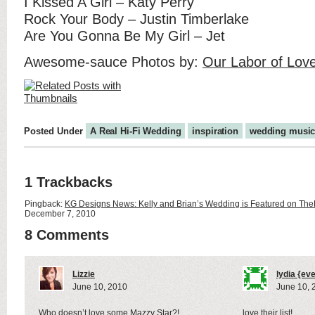
I Kissed A Girl – Katy Perry
Rock Your Body – Justin Timberlake
Are You Gonna Be My Girl – Jet
Awesome-sauce Photos by:
Our Labor of Lov
Posted Under
A Real Hi-Fi Wedding
inspiration
wedding musi
1 Trackbacks
Pingback:
KG Designs News: Kelly and Brian’s Wedding is Featured on TheK
December 7, 2010
8 Comments
Lizzie
lydia {ev
June 10, 2010
June 10, 
Who doesn’t love some Mazzy Star?!
love their list!