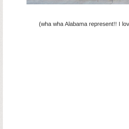
(wha wha Alabama represent!! I lov