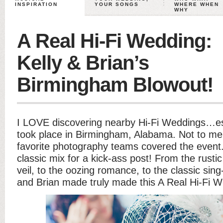
INSPIRATION
YOUR SONGS
WHERE WHEN
WHY
A Real Hi-Fi Wedding:
Kelly & Brian’s
Birmingham Blowout!
I LOVE discovering nearby Hi-Fi Weddings…esp
took place in Birmingham, Alabama. Not to me
favorite photography teams covered the event. 
classic mix for a kick-ass post! From the rustic
veil, to the oozing romance, to the classic sin
and Brian made truly made this A Real Hi-Fi W