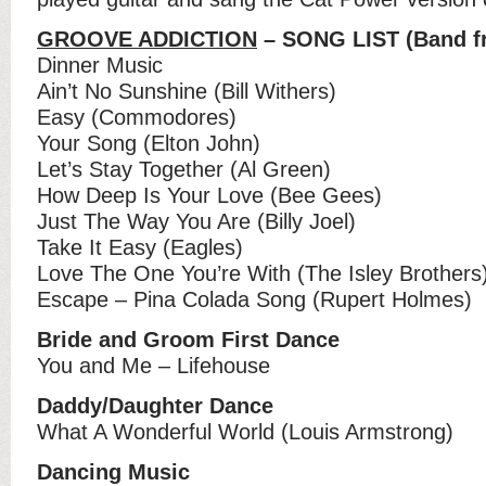
GROOVE ADDICTION
– SONG LIST (Band fr
Dinner Music
Ain’t No Sunshine (Bill Withers)
Easy (Commodores)
Your Song (Elton John)
Let’s Stay Together (Al Green)
How Deep Is Your Love (Bee Gees)
Just The Way You Are (Billy Joel)
Take It Easy (Eagles)
Love The One You’re With (The Isley Brothers
Escape – Pina Colada Song (Rupert Holmes)
Bride and Groom First Dance
You and Me – Lifehouse
Daddy/Daughter Dance
What A Wonderful World (Louis Armstrong)
Dancing Music