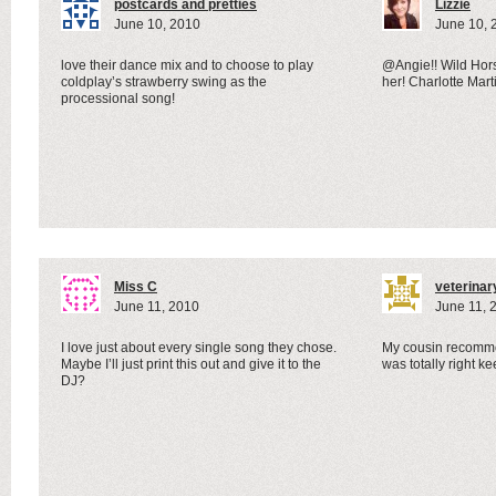
postcards and pretties
Lizzie
June 10, 2010
June 10, 
love their dance mix and to choose to play
@Angie!! Wild Hor
coldplay’s strawberry swing as the
her! Charlotte Marti
processional song!
Miss C
veterinar
June 11, 2010
June 11, 
I love just about every single song they chose.
My cousin recomme
Maybe I’ll just print this out and give it to the
was totally right ke
DJ?