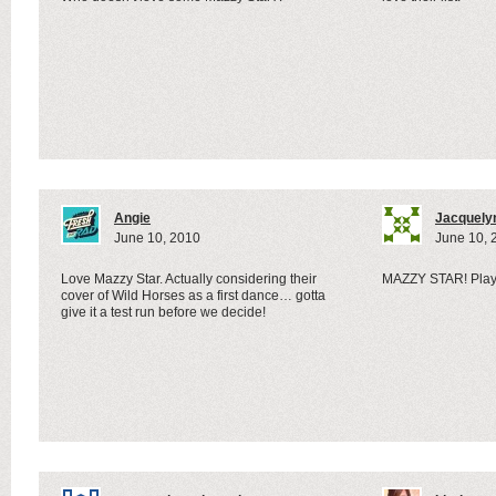
Angie
Jacquely
June 10, 2010
June 10, 
Love Mazzy Star. Actually considering their
MAZZY STAR! Played
cover of Wild Horses as a first dance… gotta
give it a test run before we decide!