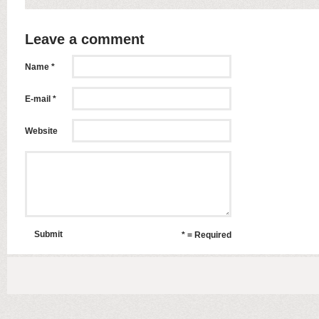
Leave a comment
Name *
E-mail *
Website
Submit
* = Required