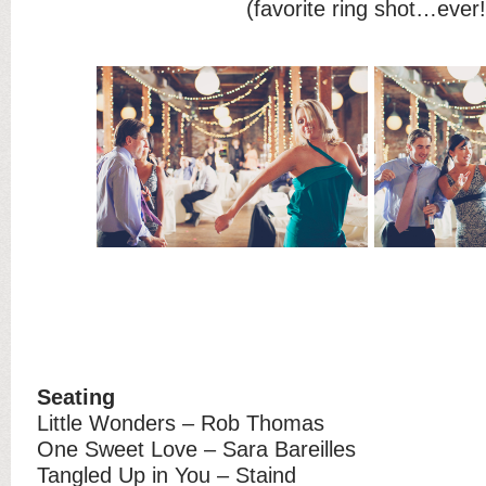
(favorite ring shot…ever!
Seating
Little Wonders – Rob Thomas
One Sweet Love – Sara Bareilles
Tangled Up in You – Staind