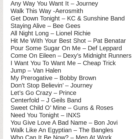
Any Way You Want It – Journey
Walk This Way -Aerosmith
Get Down Tonight – KC & Sunshine Band
Staying Alive – Bee Gees
All Night Long – Lionel Richie
Hit Me With Your Best Shot – Pat Benatar
Pour Some Sugar On Me – Def Leppard
Come On Eileen – Dexy’s Midnight Runners
I Want You To Want Me – Cheap Trick
Jump – Van Halen
My Prerogative – Bobby Brown
Don’t Stop Believin’ – Journey
Let’s Go Crazy – Prince
Centerfold – J Geils Band
Sweet Child O’ Mine – Guns & Roses
Need You Tonight – INXS
You Give Love A Bad Name – Bon Jovi
Walk Like An Egyptian – The Bangles
Who Can It Be Now? – Men At Work