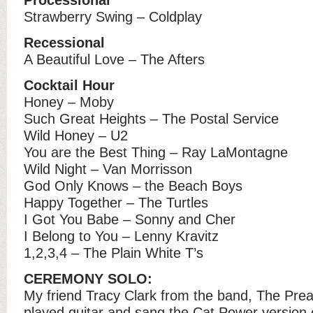
Strawberry Swing – Coldplay
Recessional
A Beautiful Love – The Afters
Cocktail Hour
Honey – Moby
Such Great Heights – The Postal Service
Wild Honey – U2
You are the Best Thing – Ray LaMontagne
Wild Night – Van Morrisson
God Only Knows – the Beach Boys
Happy Together – The Turtles
I Got You Babe – Sonny and Cher
I Belong to You – Lenny Kravitz
1,2,3,4 – The Plain White T’s
CEREMONY SOLO:
My friend Tracy Clark from the band, The Prea
played guitar and sang the Cat Power version 