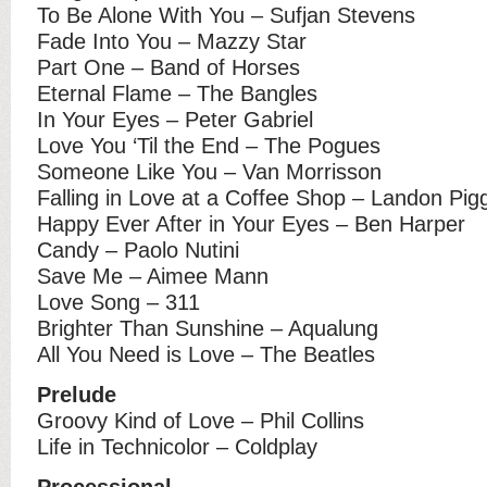
To Be Alone With You – Sufjan Stevens
Fade Into You – Mazzy Star
Part One – Band of Horses
Eternal Flame – The Bangles
In Your Eyes – Peter Gabriel
Love You ‘Til the End – The Pogues
Someone Like You – Van Morrisson
Falling in Love at a Coffee Shop – Landon Pig
Happy Ever After in Your Eyes – Ben Harper
Candy – Paolo Nutini
Save Me – Aimee Mann
Love Song – 311
Brighter Than Sunshine – Aqualung
All You Need is Love – The Beatles
Prelude
Groovy Kind of Love – Phil Collins
Life in Technicolor – Coldplay
Processional