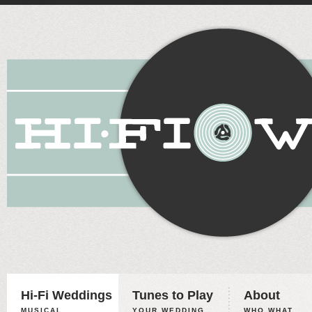
Hi-Fi Weddings
Tunes to Play
About
MUSICAL
YOUR WEDDING,
WHO WHAT