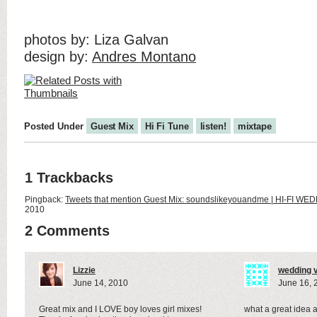
photos by: Liza Galvan
design by:
Andres Montano
Posted Under
Guest Mix
Hi Fi Tune
listen!
mixtape
1 Trackbacks
Pingback:
Tweets that mention Guest Mix: soundslikeyouandme | HI-FI WE
2010
2 Comments
Lizzie
wedding 
June 14, 2010
June 16, 
Great mix and I LOVE boy loves girl mixes!
what a great idea a