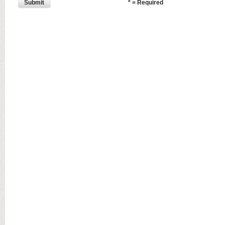
Submit
* = Required