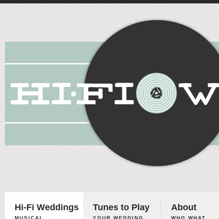
Hi-Fi Weddings
Tunes to Play
About
MUSICAL
YOUR WEDDING,
WHO WHAT