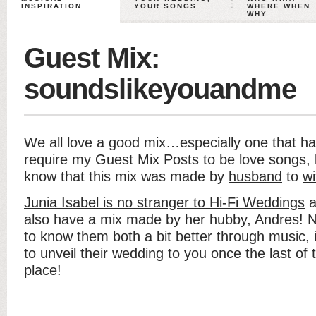
INSPIRATION
YOUR SONGS
WHERE WHEN
WHY
Guest Mix:
soundslikeyouandme
We all love a good mix…especially one that ha
require my Guest Mix Posts to be love songs, b
know that this mix was made by
husband
to
wi
Junia Isabel is no stranger to Hi-Fi Weddings
a
also have a mix made by her hubby, Andres! N
to know them both a bit better through music, it
to unveil their wedding to you once the last of t
place!