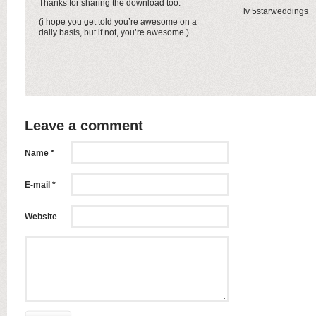
Thanks for sharing the download too.
lv 5starweddings
(i hope you get told you’re awesome on a
daily basis, but if not, you’re awesome.)
Leave a comment
Name *
E-mail *
Website