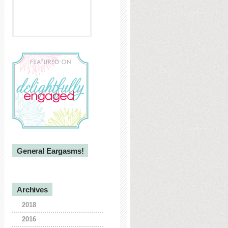
General Eargasms!
Archives
2018
2016