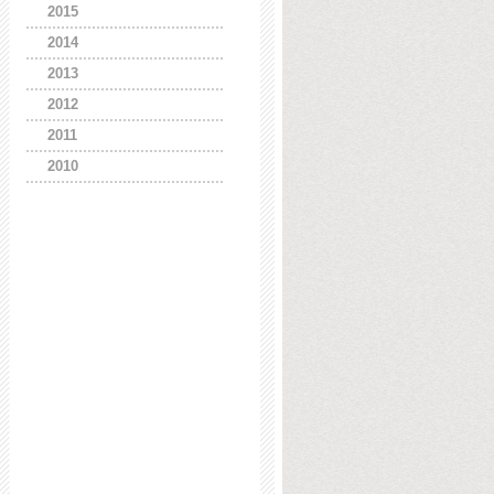
2015
2014
2013
2012
2011
2010