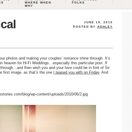
GS
WHERE WHEN
FOLKS
WHY
cal
JUNE 19, 2010
POSTED BY
ASHLEY
our photos and making your couples’ romance shine through. It’s
n heaven for Hi-Fi Weddings…especially this particular post. If
l through…and then wish you and your love could be in font of Sir
e first image, as that’s the one
I teased you with on Friday
. And