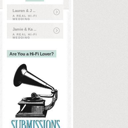
Lauren & J
...
A REAL HI-FI
WEDDING
Jamie & Ka
...
A REAL HI-FI
WEDDING
Are You a Hi-Fi Lover?