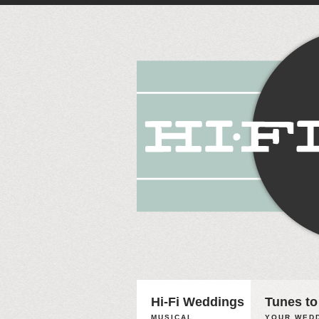
Hi-Fi Weddings
Tunes to
MUSICAL
YOUR WEDD