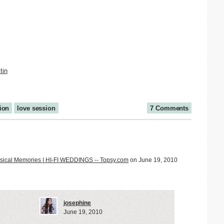
tin
tion
love session
7 Comments
usical Memories | HI-FI WEDDINGS -- Topsy.com
on June 19, 2010
josephine
June 19, 2010