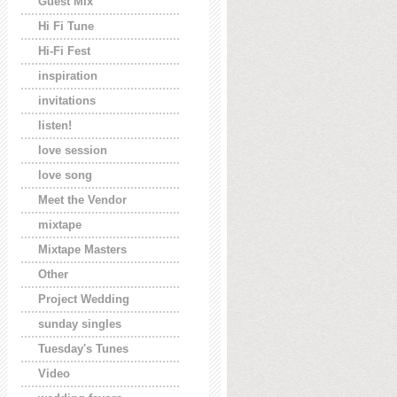
Guest Mix
Hi Fi Tune
Hi-Fi Fest
inspiration
invitations
listen!
love session
love song
Meet the Vendor
mixtape
Mixtape Masters
Other
Project Wedding
sunday singles
Tuesday's Tunes
Video