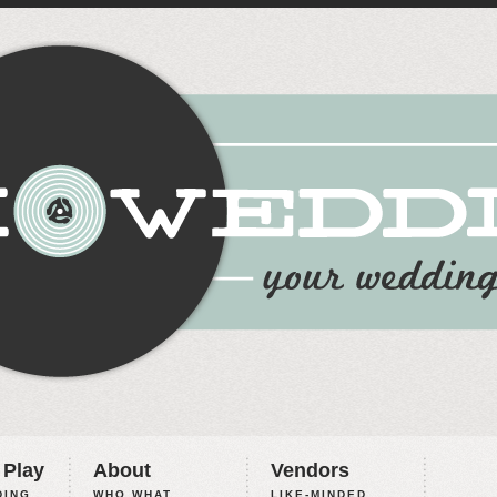
 Play
About
Vendors
ING,
WHO WHAT
LIKE-MINDED