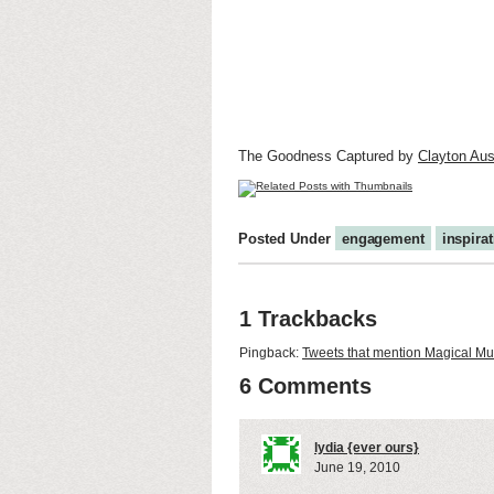
The Goodness Captured by
Clayton Aus
Posted Under
engagement
inspira
1 Trackbacks
Pingback:
Tweets that mention Magical M
6 Comments
lydia {ever ours}
June 19, 2010