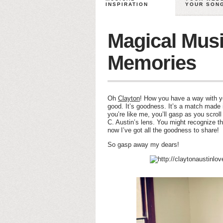
INSPIRATION
YOUR SON
Magical Musi
Memories
Oh
Clayton
! How you have a way with y
good. It’s goodness. It’s a match made i
you’re like me, you’ll gasp as you scrol
C. Austin’s lens. You might recognize th
now I’ve got all the goodness to share!
So gasp away my dears!