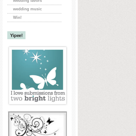
wedding favors
wedding music
Win!
Yipee!