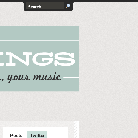
Posts
Twitter