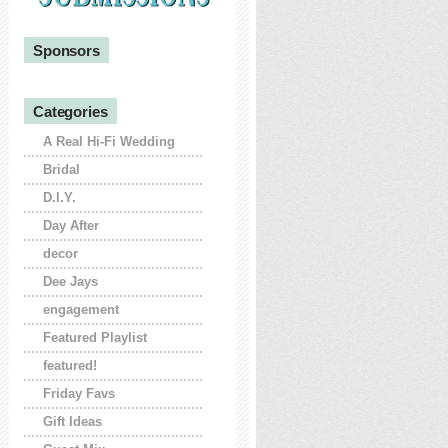
Sponsors
Categories
A Real Hi-Fi Wedding
Bridal
D.I.Y.
Day After
decor
Dee Jays
engagement
Featured Playlist
featured!
Friday Favs
Gift Ideas