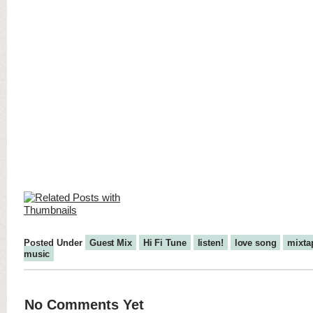
Posted Under
Guest Mix
Hi Fi Tune
listen!
love song
mixta
music
No Comments Yet