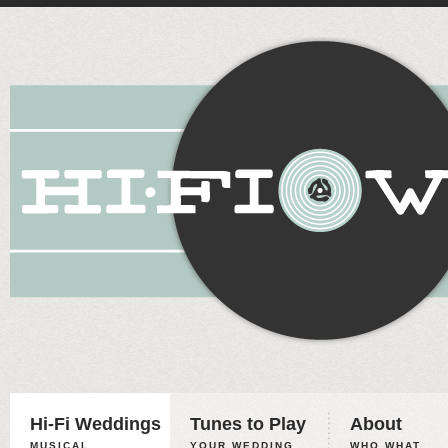
Hi-Fi Weddings
Tunes to Play
About
MUSICAL
YOUR WEDDING,
WHO WHAT