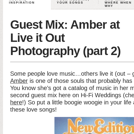
INSPIRATION
YOUR SONGS
WHERE WHEN
WHY
Guest Mix: Amber at
Live it Out
Photography (part 2)
Some people love music…others live it (out – g
Amber
is one of those souls that probably has 
You know she’s got a catalog of music in her mi
second guest mix here on Hi-Fi Weddings (ch
here
!) So put a little boogie woogie in your life
these love songs!