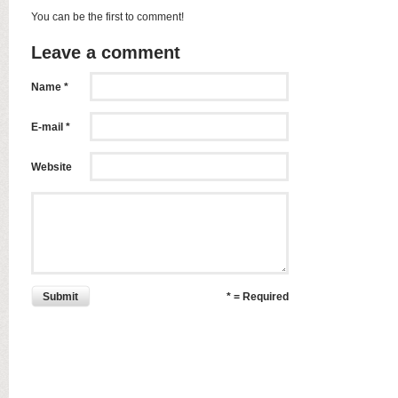
You can be the first to comment!
Leave a comment
Name *
E-mail *
Website
Submit
* = Required