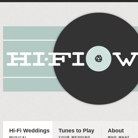
Hi-Fi Weddings
Tunes to Play
About
MUSICAL
YOUR WEDDING,
WHO WHAT