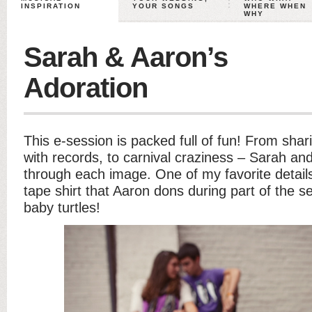
INSPIRATION
YOUR SONGS
WHERE WHEN
WHY
Sarah & Aaron’s
Adoration
This e-session is packed full of fun! From shar
with records, to carnival craziness – Sarah an
through each image. One of my favorite details
tape shirt that Aaron dons during part of the 
baby turtles!