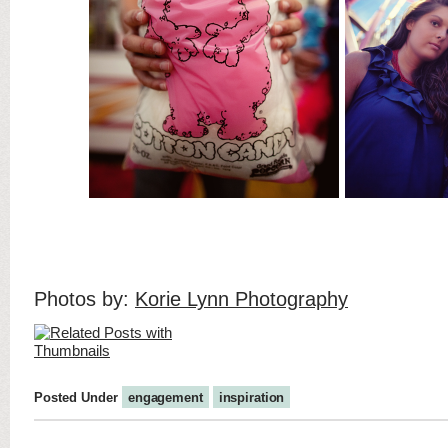
Photos by:
Korie Lynn Photography
Posted Under
engagement
inspiration