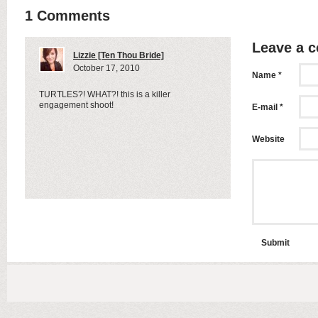
1 Comments
Leave a 
Lizzie [Ten Thou Bride]
October 17, 2010
Name *
TURTLES?! WHAT?! this is a killer
engagement shoot!
E-mail *
Website
Submit