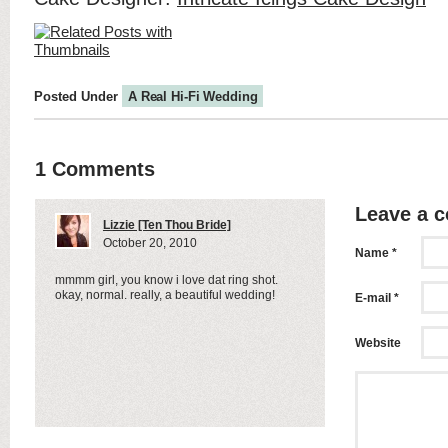
Posted Under
A Real Hi-Fi Wedding
1 Comments
Leave a 
Lizzie [Ten Thou Bride]
October 20, 2010
Name *
mmmm girl, you know i love dat ring shot.
okay, normal. really, a beautiful wedding!
E-mail *
Website