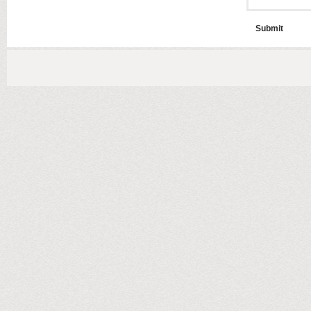
Submit