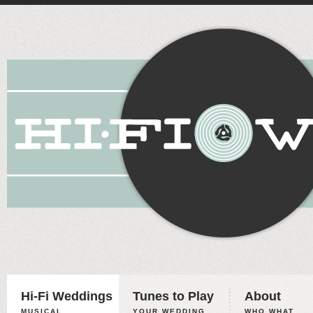
Hi-Fi Weddings
Tunes to Play
About
MUSICAL
YOUR WEDDING,
WHO WHAT