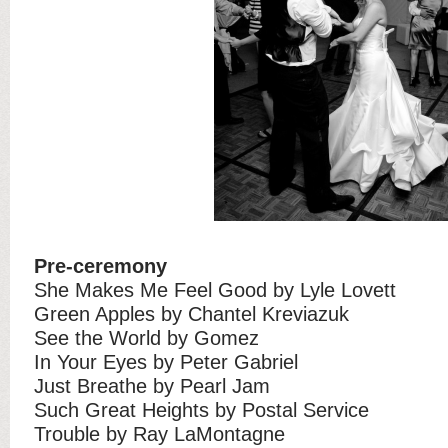
Pre-ceremony
She Makes Me Feel Good by Lyle Lovett
Green Apples by Chantel Kreviazuk
See the World by Gomez
In Your Eyes by Peter Gabriel
Just Breathe by Pearl Jam
Such Great Heights by Postal Service
Trouble by Ray LaMontagne