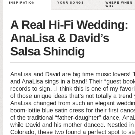
INSPIRATION
YOUR SONGS
WHERE WHEN
WHY
A Real Hi-Fi Wedding:
AnaLisa & David’s
Salsa Shindig
AnaLisa and David are big time music lovers!
and AnaLisa sings in a band! Their “guest book
records to sign…I think this is one of my favorit
of those unique ideas that’s not totally a trend 
AnaLisa changed from such an elegant wedding
boom-lottie blue satin dress for their first danc
of the traditional “father-daughter” dance, Ana
while David and his mother danced. Nestled in t
Colorado, these two found a perfect spot to star