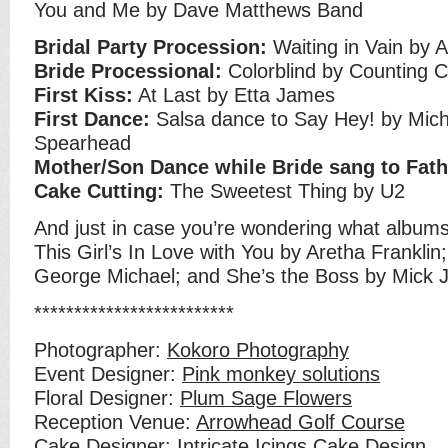
You and Me by Dave Matthews Band
Bridal Party Procession:
Waiting in Vain by 
Bride Processional:
Colorblind by Counting 
First Kiss:
At Last by Etta James
First Dance:
Salsa dance to Say Hey! by Mich
Spearhead
Mother/Son Dance while Bride sang to Fath
Cake Cutting:
The Sweetest Thing by U2
And just in case you’re wondering what albums
This Girl’s In Love with You by Aretha Franklin
George Michael; and She’s the Boss by Mick 
*************************
Photographer:
Kokoro Photography
Event Designer:
Pink monkey solutions
Floral Designer:
Plum Sage Flowers
Reception Venue:
Arrowhead Golf Course
Cake Designer:
Intricate Icings Cake Design