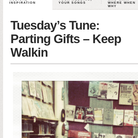
INSPIRATION
YOUR SONGS
WHERE WHEN
WHY
Tuesday’s Tune:
Parting Gifts – Keep
Walkin