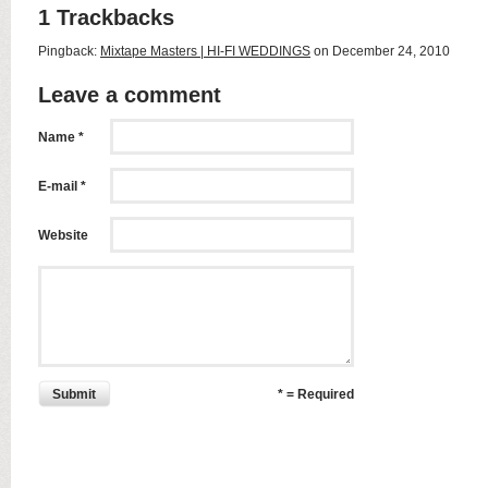
1 Trackbacks
Pingback:
Mixtape Masters | HI-FI WEDDINGS
on December 24, 2010
Leave a comment
Name *
E-mail *
Website
Submit
* = Required