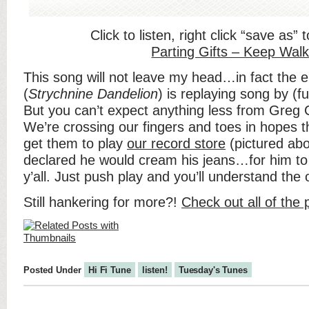
Click to listen, right click “save as”
Parting Gifts – Keep Walk
This song will not leave my head…in fact the e
(
Strychnine Dandelion
) is replaying song by (fu
But you can’t expect anything less from Greg C
We’re crossing our fingers and toes in hopes 
get them to play
our record store
(pictured ab
declared he would cream his jeans…for him to s
y’all. Just push play and you’ll understand the
Still hankering for more?!
Check out all of the
Posted Under
Hi Fi Tune
listen!
Tuesday's Tunes