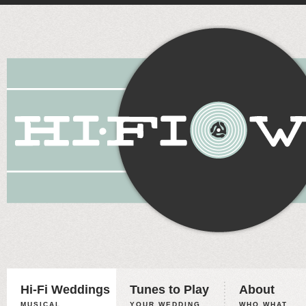
Hi-Fi Weddings
Tunes to Play
About
MUSICAL
YOUR WEDDING,
WHO WHAT