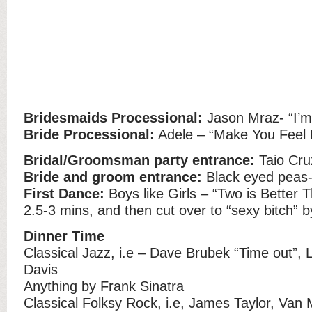
Bridesmaids Processional:
Jason Mraz- “I’m
Bride Processional:
Adele – “Make You Feel
Bridal/Groomsman party entrance:
Taio Cru
Bride and groom entrance:
Black eyed peas- 
First Dance:
Boys like Girls – “Two is Better 
2.5-3 mins, and then cut over to “sexy bitch” 
Dinner Time
Classical Jazz, i.e – Dave Brubek “Time out”, 
Davis
Anything by Frank Sinatra
Classical Folksy Rock, i.e, James Taylor, Van