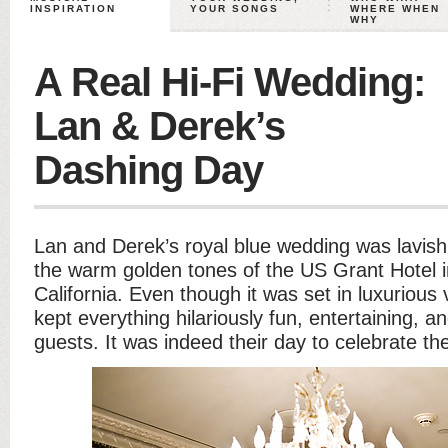
INSPIRATION
YOUR SONGS
WHERE WHEN
WHY
A Real Hi-Fi Wedding:
Lan & Derek’s
Dashing Day
Lan and Derek’s royal blue wedding was lavis
the warm golden tones of the US Grant Hotel 
California. Even though it was set in luxuriou
kept everything hilariously fun, entertaining, a
guests. It was indeed their day to celebrate the