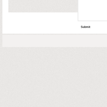
Submit