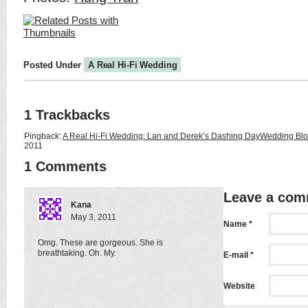
Posted Under
A Real Hi-Fi Wedding
1 Trackbacks
Pingback:
A Real Hi-Fi Wedding: Lan and Derek’s Dashing DayWedding Blo
2011
1 Comments
Leave a co
Kana
May 3, 2011
Name *
Omg. These are gorgeous. She is
breathtaking. Oh. My.
E-mail *
Website