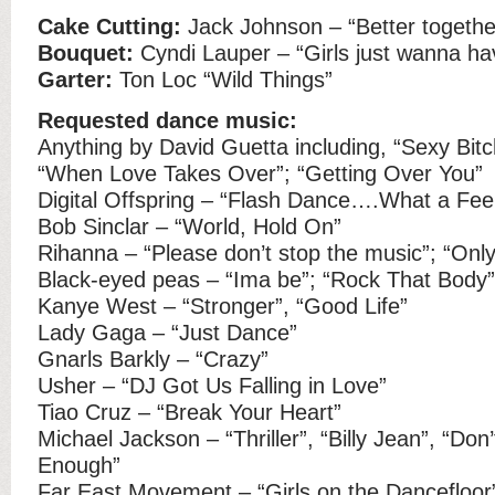
Cake Cutting:
Jack Johnson – “Better togethe
Bouquet:
Cyndi Lauper – “Girls just wanna ha
Garter:
Ton Loc “Wild Things”
Requested dance music:
Anything by David Guetta including, “Sexy Bitc
“When Love Takes Over”; “Getting Over You”
Digital Offspring – “Flash Dance….What a Feel
Bob Sinclar – “World, Hold On”
Rihanna – “Please don’t stop the music”; “Only
Black-eyed peas – “Ima be”; “Rock That Body”
Kanye West – “Stronger”, “Good Life”
Lady Gaga – “Just Dance”
Gnarls Barkly – “Crazy”
Usher – “DJ Got Us Falling in Love”
Tiao Cruz – “Break Your Heart”
Michael Jackson – “Thriller”, “Billy Jean”, “Don’
Enough”
Far East Movement – “Girls on the Dancefloor