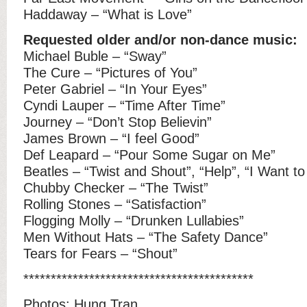
Haddaway – “What is Love”
Requested older and/or non-dance music:
Michael Buble – “Sway”
The Cure – “Pictures of You”
Peter Gabriel – “In Your Eyes”
Cyndi Lauper – “Time After Time”
Journey – “Don’t Stop Believin”
James Brown – “I feel Good”
Def Leapard – “Pour Some Sugar on Me”
Beatles – “Twist and Shout”, “Help”, “I Want t
Chubby Checker – “The Twist”
Rolling Stones – “Satisfaction”
Flogging Molly – “Drunken Lullabies”
Men Without Hats – “The Safety Dance”
Tears for Fears – “Shout”
******************************************
Photos:
Hung Tran