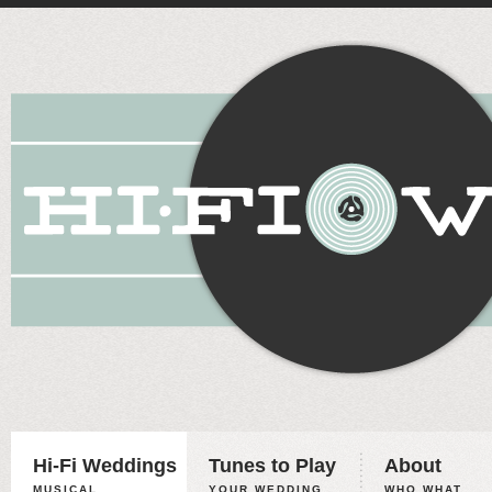
Hi-Fi Weddings
Tunes to Play
About
MUSICAL
YOUR WEDDING,
WHO WHAT