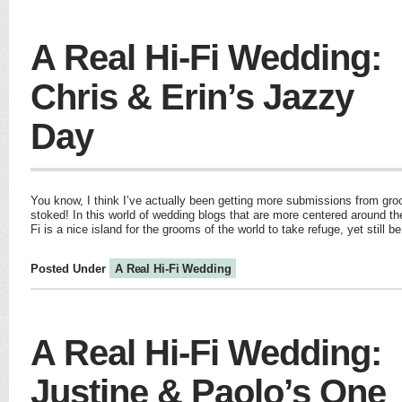
A Real Hi-Fi Wedding:
Chris & Erin’s Jazzy
Day
You know, I think I’ve actually been getting more submissions from g
stoked! In this world of wedding blogs that are more centered around th
Fi is a nice island for the grooms of the world to take refuge, yet still b
Posted Under
A Real Hi-Fi Wedding
A Real Hi-Fi Wedding:
Justine & Paolo’s One