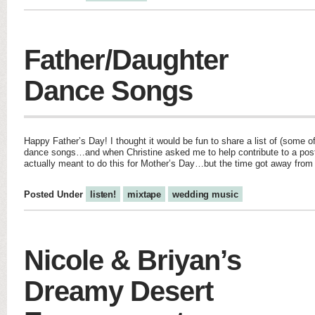
Father/Daughter
Dance Songs
Happy Father’s Day! I thought it would be fun to share a list of (some o
dance songs…and when Christine asked me to help contribute to a post o
actually meant to do this for Mother’s Day…but the time got away fro
Posted Under
listen!
mixtape
wedding music
Nicole & Briyan’s
Dreamy Desert