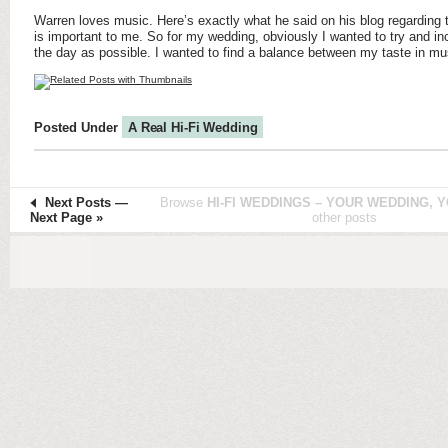
Warren loves music. Here’s exactly what he said on his blog regarding 
is important to me. So for my wedding, obviously I wanted to try and i
the day as possible. I wanted to find a balance between my taste in mu
Posted Under
A Real Hi-Fi Wedding
Next Posts
—
Browse
HI-FI WEDDINGS – YOUR WEDDING, Y
Next Page »
other posts