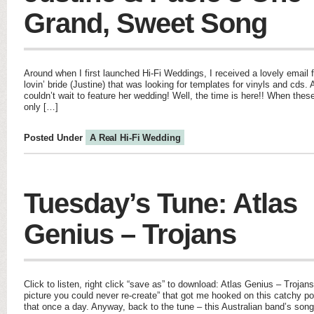
Grand, Sweet Song
Around when I first launched Hi-Fi Weddings, I received a lovely email 
lovin’ bride (Justine) that was looking for templates for vinyls and cds. A
couldn’t wait to feature her wedding! Well, the time is here!! When thes
only […]
Posted Under
A Real Hi-Fi Wedding
Tuesday’s Tune: Atlas
Genius – Trojans
Click to listen, right click “save as” to download: Atlas Genius – Trojans 
picture you could never re-create” that got me hooked on this catchy pop
that once a day. Anyway, back to the tune – this Australian band’s son