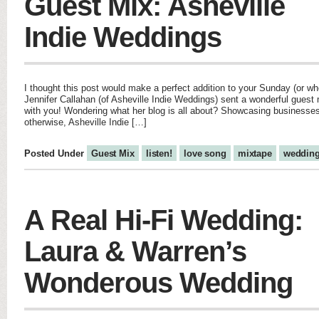
Guest Mix: Asheville
Indie Weddings
I thought this post would make a perfect addition to your Sunday (or wh
Jennifer Callahan (of Asheville Indie Weddings) sent a wonderful guest m
with you! Wondering what her blog is all about? Showcasing businesse
otherwise, Asheville Indie […]
Posted Under
Guest Mix
listen!
love song
mixtape
weddin
A Real Hi-Fi Wedding:
Laura & Warren’s
Wonderous Wedding