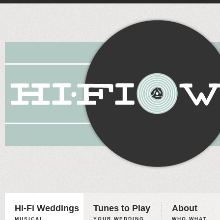
Hi-Fi Weddings
Tunes to Play
About
MUSICAL
YOUR WEDDING,
WHO WHAT