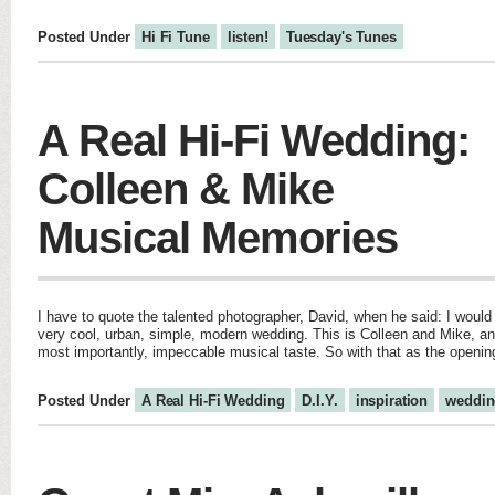
Posted Under
Hi Fi Tune
listen!
Tuesday's Tunes
A Real Hi-Fi Wedding:
Colleen & Mike
Musical Memories
I have to quote the talented photographer, David, when he said: I woul
very cool, urban, simple, modern wedding. This is Colleen and Mike, and
most importantly, impeccable musical taste. So with that as the opening
Posted Under
A Real Hi-Fi Wedding
D.I.Y.
inspiration
weddin