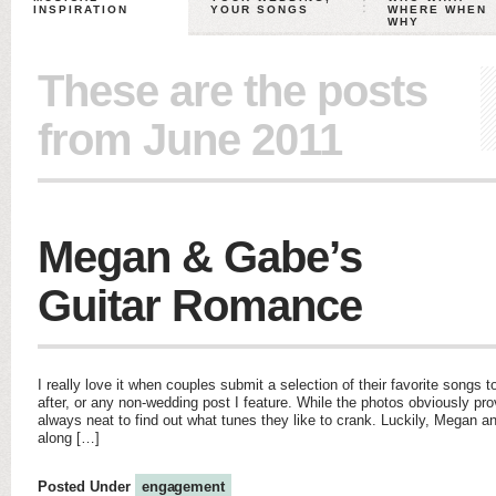
INSPIRATION
YOUR SONGS
WHERE WHEN
WHY
These are the posts
from June 2011
Megan & Gabe’s
Guitar Romance
I really love it when couples submit a selection of their favorite songs
after, or any non-wedding post I feature. While the photos obviously pro
always neat to find out what tunes they like to crank. Luckily, Megan 
along […]
Posted Under
engagement