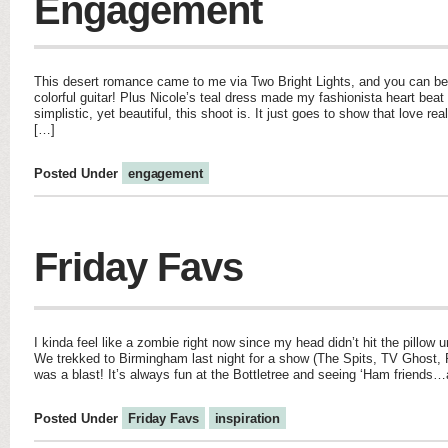
Engagement
This desert romance came to me via Two Bright Lights, and you can be
colorful guitar! Plus Nicole’s teal dress made my fashionista heart beat
simplistic, yet beautiful, this shoot is. It just goes to show that love re
[…]
Posted Under
engagement
Friday Favs
I kinda feel like a zombie right now since my head didn’t hit the pillow u
We trekked to Birmingham last night for a show (The Spits, TV Ghost, 
was a blast! It’s always fun at the Bottletree and seeing ‘Ham friends…
Posted Under
Friday Favs
inspiration