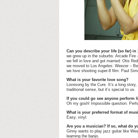
Can you describe your life (so far) in
we grew up in the suburbs: Arcade Fire
we fell in love and got married: Otis 
we moved to Los Angeles: Weezer – Bev
we love shooting super-8 film: Paul S
What is your favorite love song?
Lovesong by the Cure. It’s a long story,
traditional sense, but it’s special to us.
If you could go see anyone perform l
Oh my gosh! Impossible question. Perha
What is your preferred format of mus
Easy, vinyl.
Are you a musician? If so, what do y
Ginny wants to play jazz guitar like We
learning the banjo.