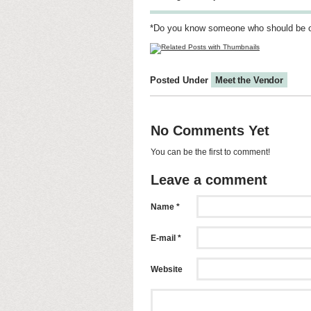
*Do you know someone who should be 
Posted Under
Meet the Vendor
No Comments Yet
You can be the first to comment!
Leave a comment
Name *
E-mail *
Website