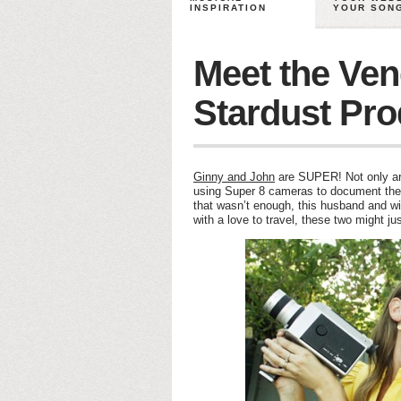
INSPIRATION
YOUR SON
Meet the Ven
Stardust Pro
Ginny and John
are SUPER! Not only are
using Super 8 cameras to document th
that wasn’t enough, this husband and wif
with a love to travel, these two might ju