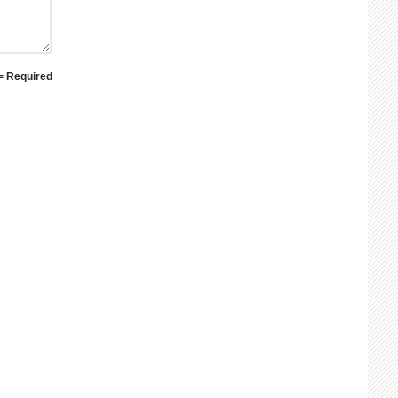
 = Required