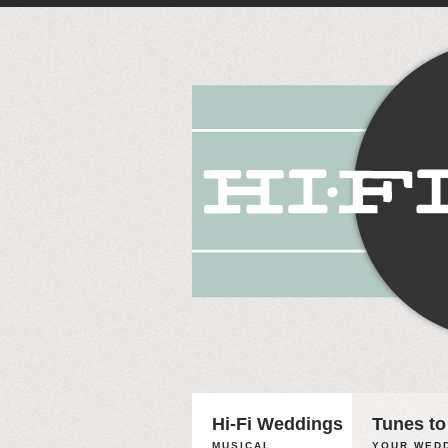
Hi-Fi Weddings
Tunes to
MUSICAL
YOUR WEDD