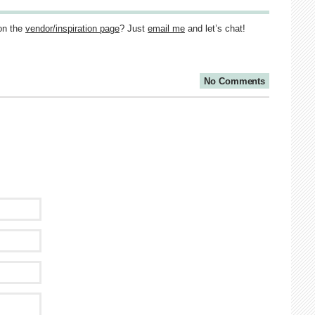
on the
vendor/inspiration page
? Just
email me
and let’s chat!
No Comments