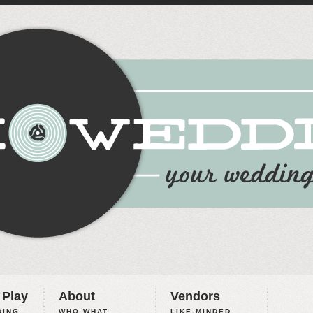
 Play
About
Vendors
ING,
WHO WHAT
LIKE-MINDED