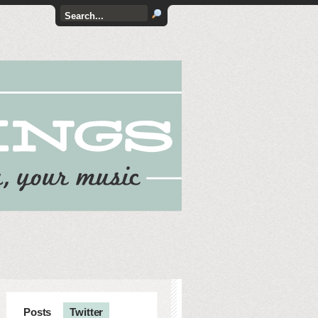
Posts
Twitter