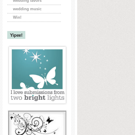
wedding favors
wedding music
Win!
Yipee!