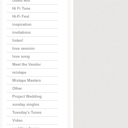
Guest Mix
Hi Fi Tune
Hi-Fi Fest
inspiration
invitations
listen!
love session
love song
Meet the Vendor
mixtape
Mixtape Masters
Other
Project Wedding
sunday singles
Tuesday's Tunes
Video