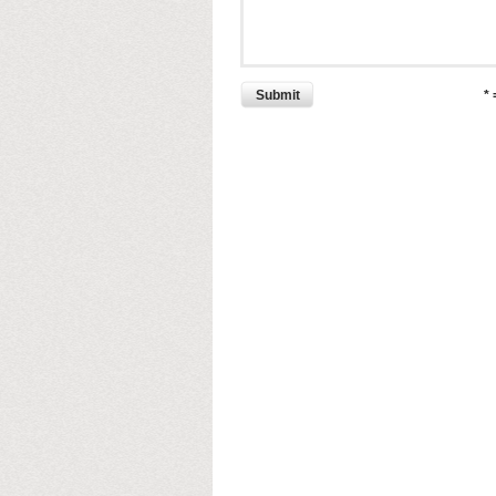
Submit
*