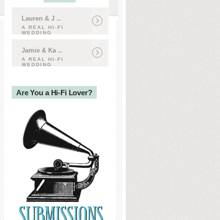
Lauren & J
...
A REAL HI-FI
WEDDING
Jamie & Ka
...
A REAL HI-FI
WEDDING
Are You a Hi-Fi Lover?