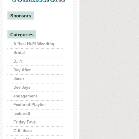
Sponsors
Categories
A Real Hi-Fi Wedding
Bridal
D.I.Y.
Day After
decor
Dee Jays
engagement
Featured Playlist
featured!
Friday Favs
Gift Ideas