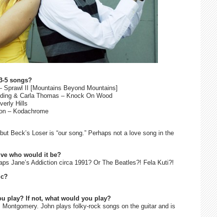
 3-5 songs?
 – Sprawl II [Mountains Beyond Mountains]
Redding & Carla Thomas – Knock On Wood
erly Hills
imon – Kodachrome
 but Beck’s Loser is “our song.” Perhaps not a love song in the
ive who would it be?
ps Jane’s Addiction circa 1991? Or The Beatles?! Fela Kuti?!
ic?
ou play? If not, what would you play?
s Montgomery. John plays folky-rock songs on the guitar and is