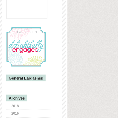
General Eargasms!
Archives
2018
2016