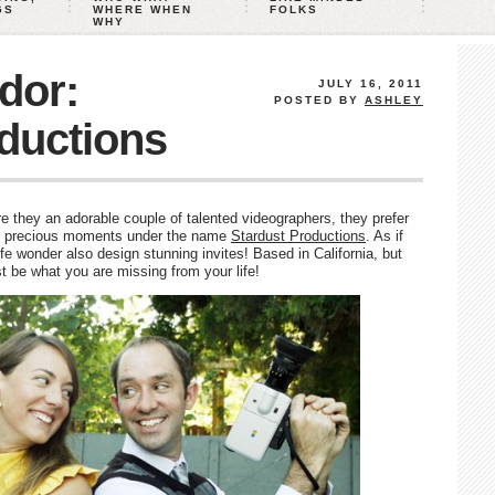
GS
WHERE WHEN
FOLKS
WHY
dor:
JULY 16, 2011
POSTED BY
ASHLEY
ductions
 they an adorable couple of talented videographers, they prefer
e precious moments under the name
Stardust Productions
. As if
e wonder also design stunning invites! Based in California, but
st be what you are missing from your life!