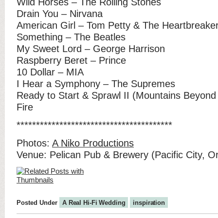
Wild Horses – The Rolling Stones
Drain You – Nirvana
American Girl – Tom Petty & The Heartbreake
Something – The Beatles
My Sweet Lord – George Harrison
Raspberry Beret – Prince
10 Dollar – MIA
I Hear a Symphony – The Supremes
Ready to Start & Sprawl II (Mountains Beyond
Fire
****************************************
Photos:
A Niko Productions
Venue: Pelican Pub & Brewery (Pacific City, O
Posted Under
A Real Hi-Fi Wedding
inspiration