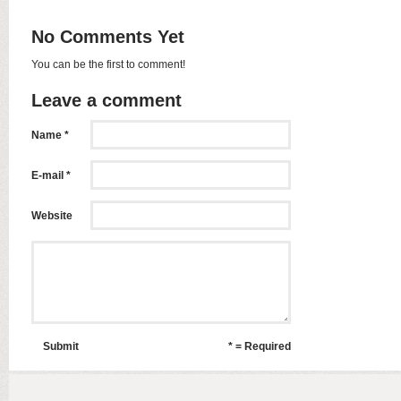
No Comments Yet
You can be the first to comment!
Leave a comment
Name *
E-mail *
Website
Submit
* = Required