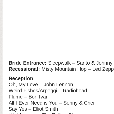
Bride Entrance:
Sleepwalk – Santo & Johnny
Recessional:
Misty Mountain Hop – Led Zeppe
Reception
Oh, My Love – John Lennon
Weird Fishes/Arpeggi – Radiohead
Flume – Bon Ivar
All I Ever Need is You – Sonny & Cher
Say Yes – Elliot Smith