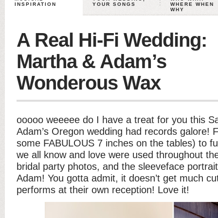
INSPIRATION
YOUR SONGS
WHERE WHEN
WHY
A Real Hi-Fi Wedding:
Martha & Adam’s
Wonderous Wax
ooooo weeeee do I have a treat for you this 
Adam’s Oregon wedding had records galore! F
some FABULOUS 7 inches on the tables) to fu
we all know and love were used throughout the d
bridal party photos, and the sleeveface portra
Adam! You gotta admit, it doesn’t get much cut
performs at their own reception! Love it!