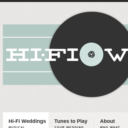
Hi-Fi Weddings
Tunes to Play
About
MUSICAL
YOUR WEDDING,
WHO WHAT