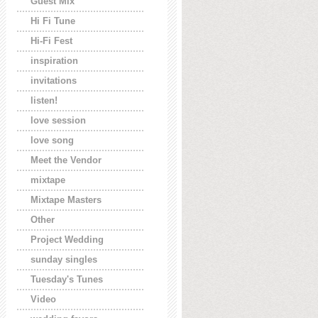
Guest Mix
Hi Fi Tune
Hi-Fi Fest
inspiration
invitations
listen!
love session
love song
Meet the Vendor
mixtape
Mixtape Masters
Other
Project Wedding
sunday singles
Tuesday's Tunes
Video