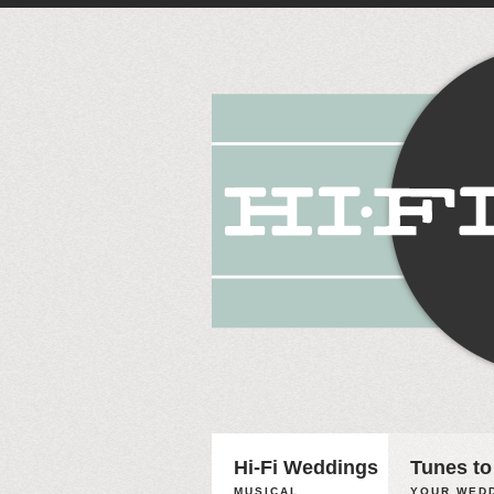
Hi-Fi Weddings
Tunes to
MUSICAL
YOUR WEDD