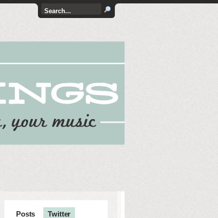
Posts
Twitter