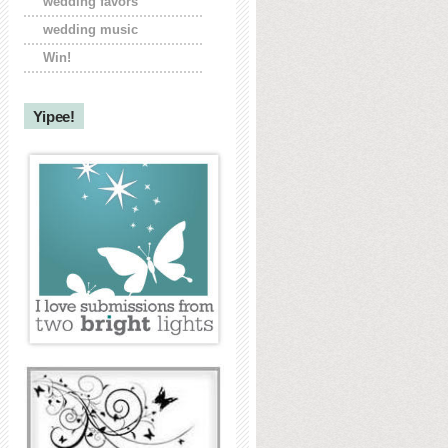
wedding favors
wedding music
Win!
Yipee!