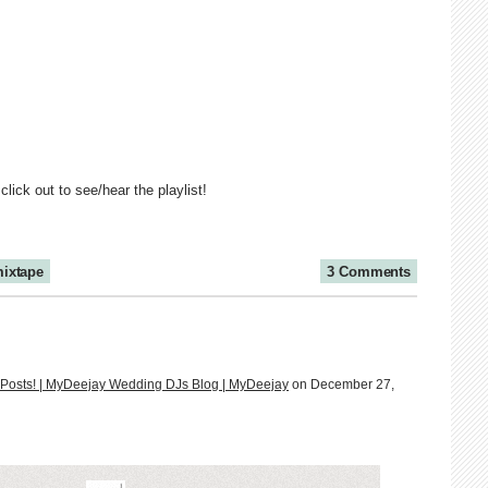
 click out to see/hear the playlist!
ixtape
3 Comments
te Posts! | MyDeejay Wedding DJs Blog | MyDeejay
on December 27,