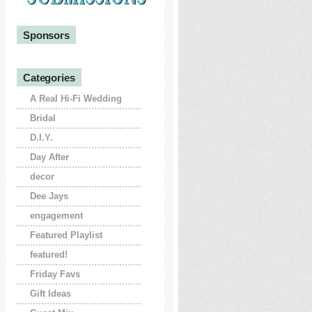
Sponsors
Categories
A Real Hi-Fi Wedding
Bridal
D.I.Y.
Day After
decor
Dee Jays
engagement
Featured Playlist
featured!
Friday Favs
Gift Ideas