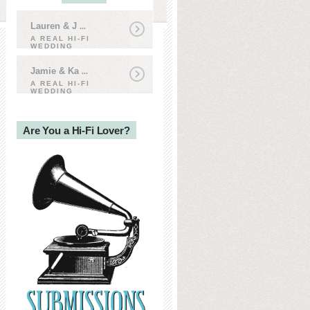
Lauren & J
...
A REAL HI-FI
WEDDING
Jamie & Ka
...
A REAL HI-FI
WEDDING
Are You a Hi-Fi Lover?