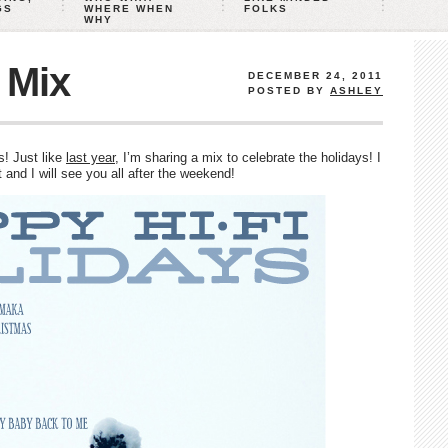
GS
WHERE WHEN
FOLKS
WHY
 Mix
DECEMBER 24, 2011
POSTED BY
ASHLEY
s! Just like
last year
, I’m sharing a mix to celebrate the holidays! I
and I will see you all after the weekend!