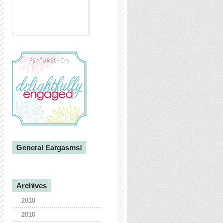
General Eargasms!
Archives
2018
2016