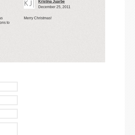
Kristina Juarbe
December 25, 2011
as
Merry Christmas!
ons to