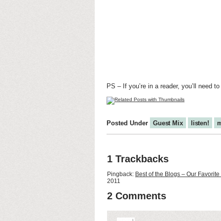
PS – If you’re in a reader, you’ll need to
Posted Under
Guest Mix
listen!
m
1 Trackbacks
Pingback:
Best of the Blogs – Our Favori
2011
2 Comments