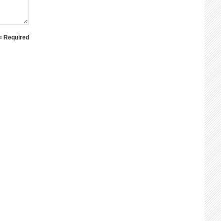
 = Required