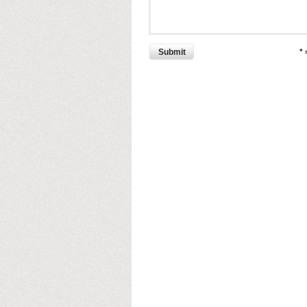
Submit
*