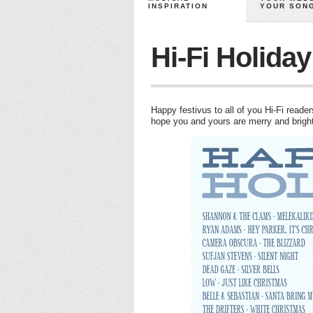
INSPIRATION
YOUR SON
Hi-Fi Holiday
Happy festivus to all of you Hi-Fi reader
hope you and yours are merry and bright 