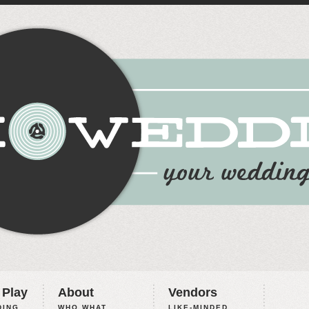
 Play
About
Vendors
ING,
WHO WHAT
LIKE-MINDED