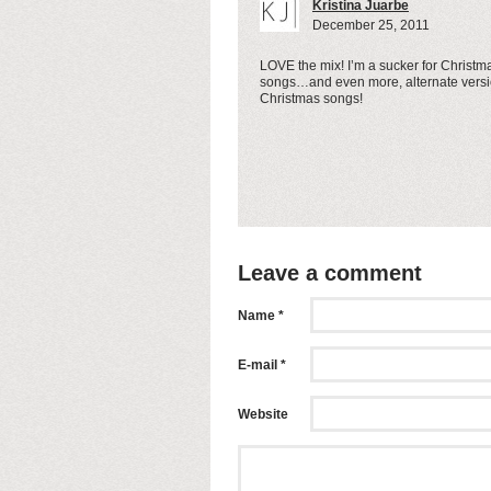
Kristina Juarbe
December 25, 2011
LOVE the mix! I’m a sucker for Christm
songs…and even more, alternate versi
Christmas songs!
Leave a comment
Name *
E-mail *
Website