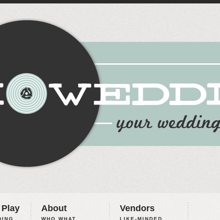
 Play
About
Vendors
ING,
WHO WHAT
LIKE-MINDED