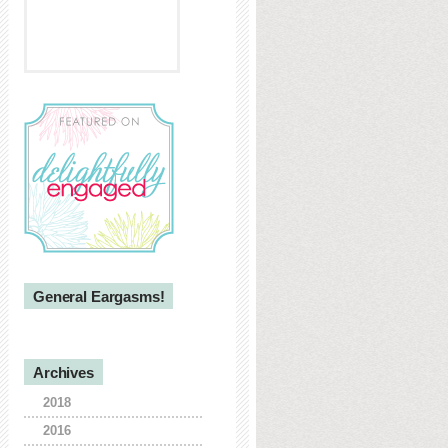
General Eargasms!
Archives
2018
2016