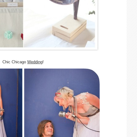
Chic Chicago
Wedding
!