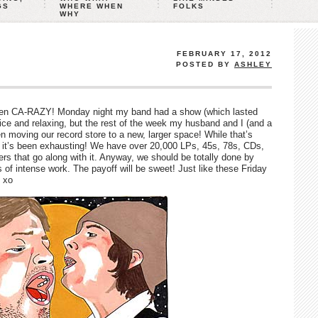
GS
WHERE WHEN
FOLKS
WHY
FEBRUARY 17, 2012
POSTED BY
ASHLEY
een CA-RAZY! Monday night my band had a show (which lasted
ice and relaxing, but the rest of the week my husband and I (and a
moving our record store to a new, larger space! While that’s
a, it’s been exhausting! We have over 20,000 LPs, 45s, 78s, CDs,
rs that go along with it. Anyway, we should be totally done by
of intense work. The payoff will be sweet! Just like these Friday
 xo