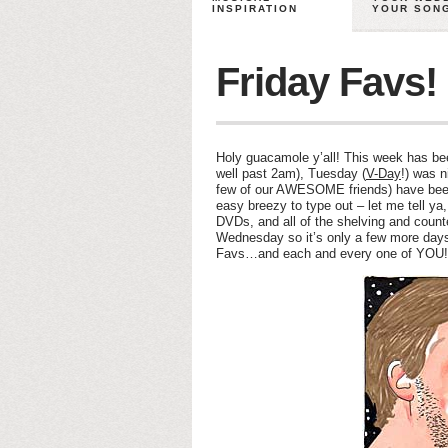
INSPIRATION
YOUR SON
Friday Favs!
Holy guacamole y’all! This week has b
well past 2am), Tuesday (
V-Day
!) was n
few of our AWESOME friends) have been 
easy breezy to type out – let me tell y
DVDs, and all of the shelving and counte
Wednesday so it’s only a few more days 
Favs…and each and every one of YOU!