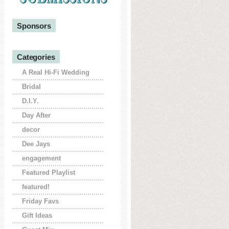
Sponsors
Categories
A Real Hi-Fi Wedding
Bridal
D.I.Y.
Day After
decor
Dee Jays
engagement
Featured Playlist
featured!
Friday Favs
Gift Ideas