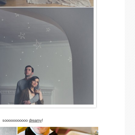
sooooooooooo
dreamy
!