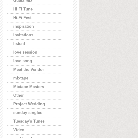
Guest Mix
Hi Fi Tune
Hi-Fi Fest
inspiration
invitations
listen!
love session
love song
Meet the Vendor
mixtape
Mixtape Masters
Other
Project Wedding
sunday singles
Tuesday's Tunes
Video