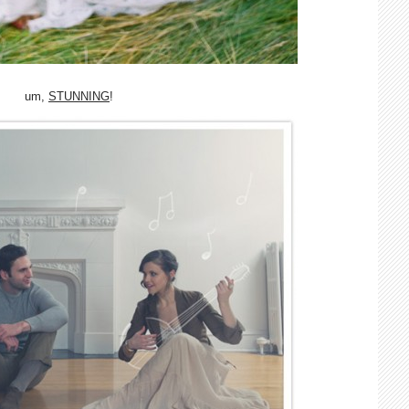
um,
STUNNING
!