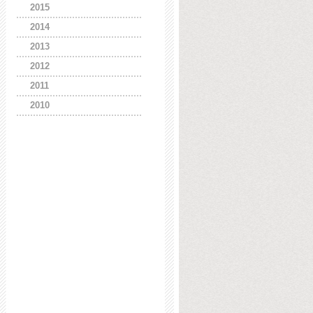
2015
2014
2013
2012
2011
2010