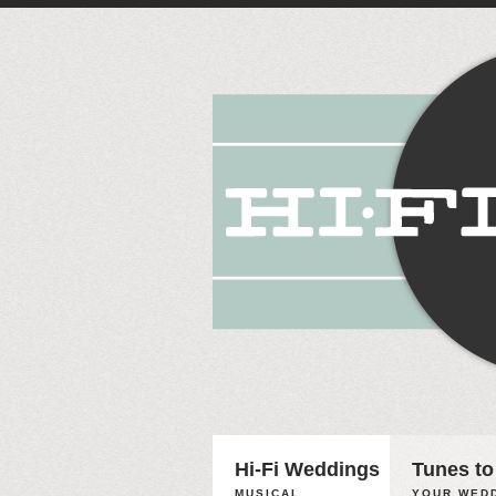
Hi-Fi Weddings
Tunes to
MUSICAL
YOUR WEDD