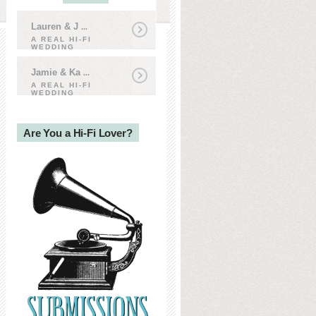
Lauren & J
...
A REAL HI-FI
WEDDING
Jamie & Ka
...
A REAL HI-FI
WEDDING
Are You a Hi-Fi Lover?