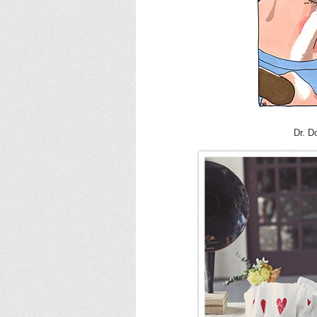
Dr. D