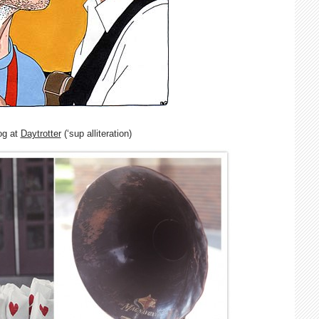
og at
Daytrotter
(‘sup alliteration)