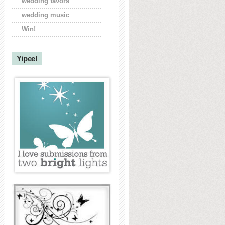
wedding favors
wedding music
Win!
Yipee!