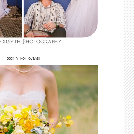
Rock n’ Roll
lovahs
!