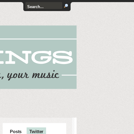
Posts
Twitter