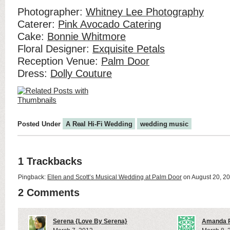
Photographer:
Whitney Lee Photography
Caterer:
Pink Avocado Catering
Cake:
Bonnie Whitmore
Floral Designer:
Exquisite Petals
Reception Venue:
Palm Door
Dress:
Dolly Couture
Posted Under
A Real Hi-Fi Wedding
wedding music
1 Trackbacks
Pingback:
Ellen and Scott’s Musical Wedding at Palm Door
on August 20, 2
2 Comments
Serena {Love By Serena}
Amanda P