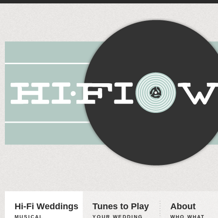
Hi-Fi Weddings
Tunes to Play
About
MUSICAL
YOUR WEDDING,
WHO WHAT