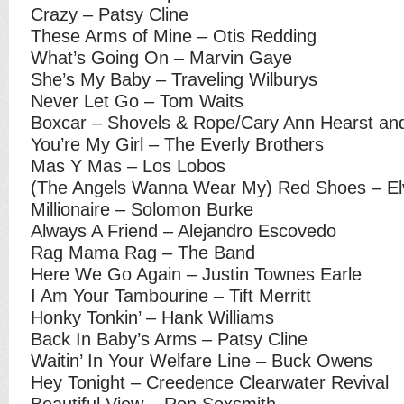
Crazy – Patsy Cline
These Arms of Mine – Otis Redding
What’s Going On – Marvin Gaye
She’s My Baby – Traveling Wilburys
Never Let Go – Tom Waits
Boxcar – Shovels & Rope/Cary Ann Hearst and
You’re My Girl – The Everly Brothers
Mas Y Mas – Los Lobos
(The Angels Wanna Wear My) Red Shoes – Elv
Millionaire – Solomon Burke
Always A Friend – Alejandro Escovedo
Rag Mama Rag – The Band
Here We Go Again – Justin Townes Earle
I Am Your Tambourine – Tift Merritt
Honky Tonkin’ – Hank Williams
Back In Baby’s Arms – Patsy Cline
Waitin’ In Your Welfare Line – Buck Owens
Hey Tonight – Creedence Clearwater Revival
Beautiful View – Ron Sexsmith