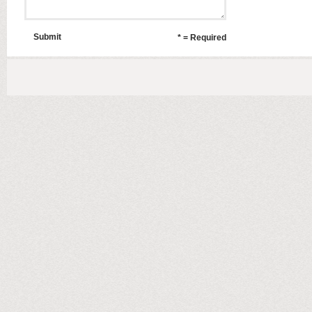
Submit
* = Required