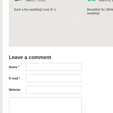
March 7, 2012
March 8, 
Such a fun wedding! Love it! =)
Beautiful! Go, Whit
wedding!
Leave a comment
Name *
E-mail *
Website