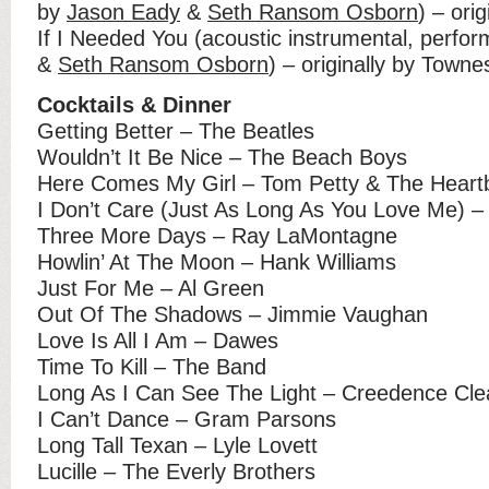
by
Jason Eady
&
Seth Ransom Osborn
) – ori
If I Needed You (acoustic instrumental, perfo
&
Seth Ransom Osborn
) – originally by Town
Cocktails & Dinner
Getting Better – The Beatles
Wouldn’t It Be Nice – The Beach Boys
Here Comes My Girl – Tom Petty & The Heart
I Don’t Care (Just As Long As You Love Me) 
Three More Days – Ray LaMontagne
Howlin’ At The Moon – Hank Williams
Just For Me – Al Green
Out Of The Shadows – Jimmie Vaughan
Love Is All I Am – Dawes
Time To Kill – The Band
Long As I Can See The Light – Creedence Cle
I Can’t Dance – Gram Parsons
Long Tall Texan – Lyle Lovett
Lucille – The Everly Brothers