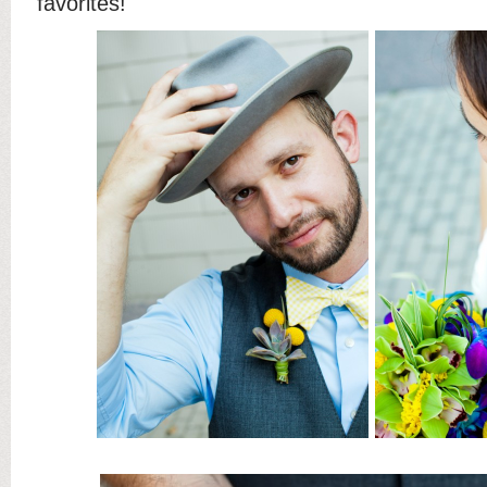
favorites!