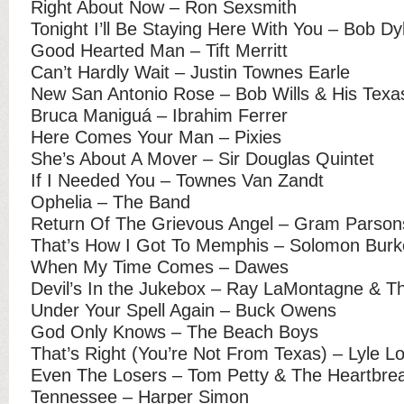
Right About Now – Ron Sexsmith
Tonight I’ll Be Staying Here With You – Bob Dy
Good Hearted Man – Tift Merritt
Can’t Hardly Wait – Justin Townes Earle
New San Antonio Rose – Bob Wills & His Texa
Bruca Maniguá – Ibrahim Ferrer
Here Comes Your Man – Pixies
She’s About A Mover – Sir Douglas Quintet
If I Needed You – Townes Van Zandt
Ophelia – The Band
Return Of The Grievous Angel – Gram Parson
That’s How I Got To Memphis – Solomon Burk
When My Time Comes – Dawes
Devil’s In the Jukebox – Ray LaMontagne & T
Under Your Spell Again – Buck Owens
God Only Knows – The Beach Boys
That’s Right (You’re Not From Texas) – Lyle Lo
Even The Losers – Tom Petty & The Heartbre
Tennessee – Harper Simon