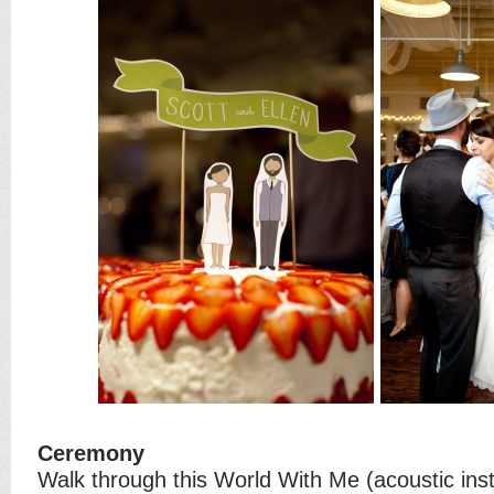
Ceremony
Walk through this World With Me (acoustic ins