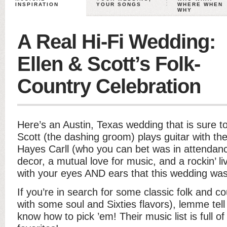
INSPIRATION
YOUR SONGS
WHERE WHEN
WHY
A Real Hi-Fi Wedding:
Ellen & Scott’s Folk-
Country Celebration
Here’s an Austin, Texas wedding that is sure t
Scott (the dashing groom) plays guitar with th
Hayes Carll (who you can bet was in attendan
decor, a mutual love for music, and a rockin’ li
with your eyes AND ears that this wedding was
If you’re in search for some classic folk and c
with some soul and Sixties flavors), lemme tell
know how to pick ’em! Their music list is full 