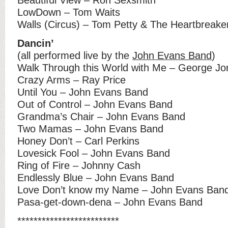
LowDown – Tom Waits
Walls (Circus) – Tom Petty & The Heartbreake
Dancin’
(all performed live by the
John Evans Band
)
Walk Through this World with Me – George Jo
Crazy Arms – Ray Price
Until You – John Evans Band
Out of Control – John Evans Band
Grandma’s Chair – John Evans Band
Two Mamas – John Evans Band
Honey Don’t – Carl Perkins
Lovesick Fool – John Evans Band
Ring of Fire – Johnny Cash
Endlessly Blue – John Evans Band
Love Don’t know my Name – John Evans Ban
Pasa-get-down-dena – John Evans Band
*************************