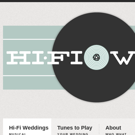
Hi-Fi Weddings
Tunes to Play
About
MUSICAL
YOUR WEDDING,
WHO WHAT