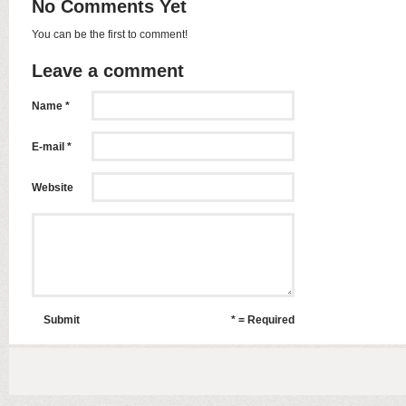
No Comments Yet
You can be the first to comment!
Leave a comment
Name *
E-mail *
Website
Submit
* = Required