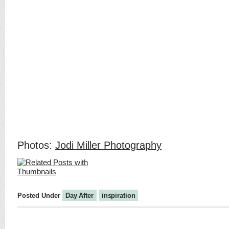
Photos:
Jodi Miller Photography
Posted Under
Day After
inspiration