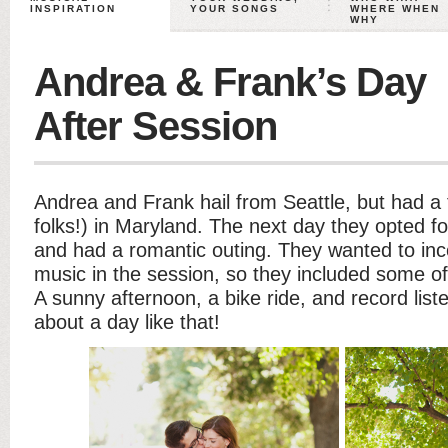
INSPIRATION
YOUR SONGS
WHERE WHEN
WHY
Andrea & Frank’s Day
After Session
Andrea and Frank hail from Seattle, but had a 
folks!) in Maryland. The next day they opted f
and had a romantic outing. They wanted to inco
music in the session, so they included some of 
A sunny afternoon, a bike ride, and record list
about a day like that!