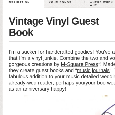
INSPIRATION
YOUR SONGS
WHERE WHEN
WHY
Vintage Vinyl Guest
Book
I’m a sucker for handcrafted goodies! You’ve 
that I’m a vinyl junkie. Combine the two and vo
gorgeous creations by
M-Square Press
*! Made
they create guest books and “
music journals
“.
fabulous addition to your music detailed weddin
already-wed reader, perhaps you/your boo wou
as an anniversary happy!