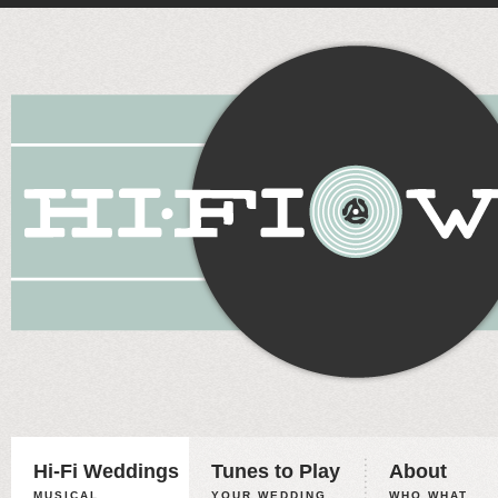
Hi-Fi Weddings
Tunes to Play
About
MUSICAL
YOUR WEDDING,
WHO WHAT