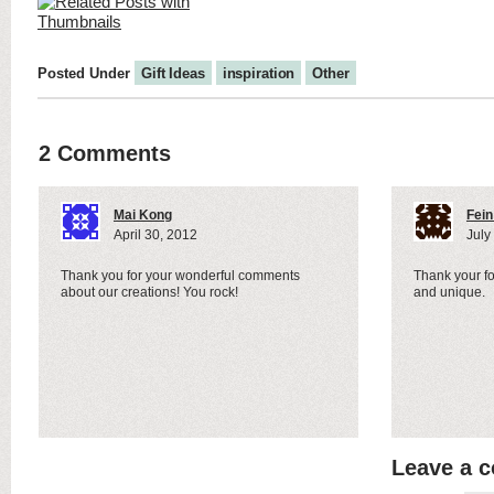
Posted Under
Gift Ideas
inspiration
Other
2 Comments
Mai Kong
Fein
April 30, 2012
July
Thank you for your wonderful comments
Thank your for
about our creations! You rock!
and unique.
Leave a 