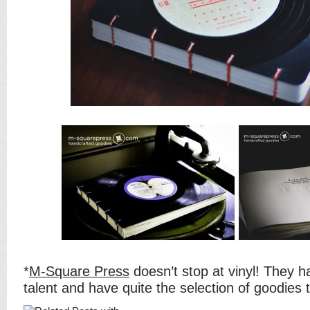
*
M-Square Press
doesn’t stop at vinyl! They h
talent and have quite the selection of goodies