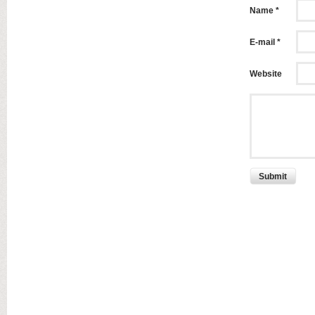
Name *
E-mail *
Website
Submit