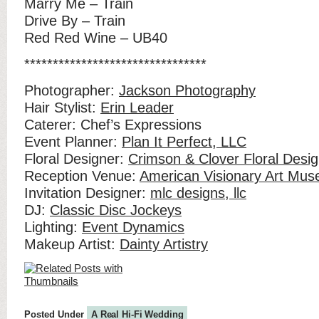
Marry Me – Train
Drive By – Train
Red Red Wine – UB40
********************************
Photographer:
Jackson Photography
Hair Stylist:
Erin Leader
Caterer: Chef’s Expressions
Event Planner:
Plan It Perfect, LLC
Floral Designer:
Crimson & Clover Floral Desig
Reception Venue:
American Visionary Art Mu
Invitation Designer:
mlc designs, llc
DJ:
Classic Disc Jockeys
Lighting:
Event Dynamics
Makeup Artist:
Dainty Artistry
Posted Under
A Real Hi-Fi Wedding