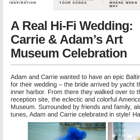
INSPIRATION
YOUR SONGS
WHERE WHEN
WHY
A Real Hi-Fi Wedding:
Carrie & Adam’s Art
Museum Celebration
Adam and Carrie wanted to have an epic Baltim
for their wedding – the bride arrived by yacht 
inner harbor. From there they walked over to 
reception site, the eclectic and colorful Americ
Museum. Surrounded by friends and family, alon
tunes, Adam and Carrie celebrated in style! H