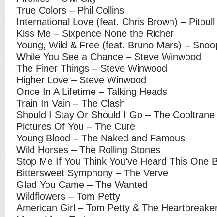
True Colors – Phil Collins
International Love (feat. Chris Brown) – Pitbull
Kiss Me – Sixpence None the Richer
Young, Wild & Free (feat. Bruno Mars) – Snoo
While You See a Chance – Steve Winwood
The Finer Things – Steve Winwood
Higher Love – Steve Winwood
Once In A Lifetime – Talking Heads
Train In Vain – The Clash
Should I Stay Or Should I Go – The Cooltrane
Pictures Of You – The Cure
Young Blood – The Naked and Famous
Wild Horses – The Rolling Stones
Stop Me If You Think You’ve Heard This One 
Bittersweet Symphony – The Verve
Glad You Came – The Wanted
Wildflowers – Tom Petty
American Girl – Tom Petty & The Heartbreake