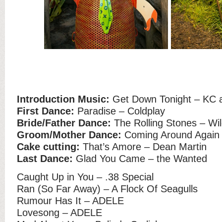
Introduction Music:
Get Down Tonight – KC 
First Dance:
Paradise – Coldplay
Bride/Father Dance:
The Rolling Stones – Wi
Groom/Mother Dance:
Coming Around Again 
Cake cutting:
That’s Amore – Dean Martin
Last Dance:
Glad You Came – the Wanted
Caught Up in You – .38 Special
Ran (So Far Away) – A Flock Of Seagulls
Rumour Has It – ADELE
Lovesong – ADELE