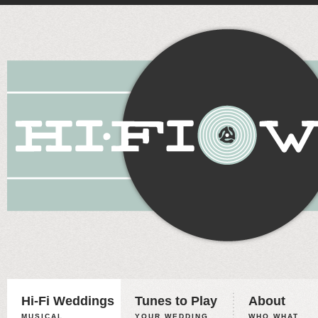
Hi-Fi Weddings
Tunes to Play
About
MUSICAL
YOUR WEDDING,
WHO WHAT