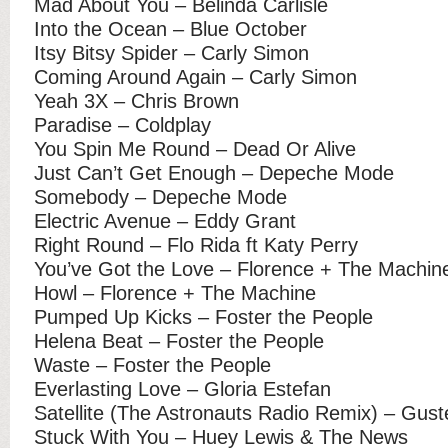
Mad About You – Belinda Carlisle
Into the Ocean – Blue October
Itsy Bitsy Spider – Carly Simon
Coming Around Again – Carly Simon
Yeah 3X – Chris Brown
Paradise – Coldplay
You Spin Me Round – Dead Or Alive
Just Can’t Get Enough – Depeche Mode
Somebody – Depeche Mode
Electric Avenue – Eddy Grant
Right Round – Flo Rida ft Katy Perry
You’ve Got the Love – Florence + The Machin
Howl – Florence + The Machine
Pumped Up Kicks – Foster the People
Helena Beat – Foster the People
Waste – Foster the People
Everlasting Love – Gloria Estefan
Satellite (The Astronauts Radio Remix) – Gust
Stuck With You – Huey Lewis & The News