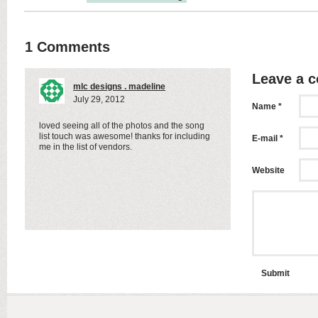
1 Comments
Leave a 
mlc designs . madeline
July 29, 2012
Name *
loved seeing all of the photos and the song
list touch was awesome! thanks for including
E-mail *
me in the list of vendors.
Website
Submit