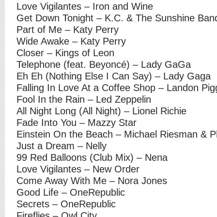
Love Vigilantes – Iron and Wine
Get Down Tonight – K.C. & The Sunshine Ban
Part of Me – Katy Perry
Wide Awake – Katy Perry
Closer – Kings of Leon
Telephone (feat. Beyoncé) – Lady GaGa
Eh Eh (Nothing Else I Can Say) – Lady Gaga
Falling In Love At a Coffee Shop – Landon Pig
Fool In the Rain – Led Zeppelin
All Night Long (All Night) – Lionel Richie
Fade Into You – Mazzy Star
Einstein On the Beach – Michael Riesman & P
Just a Dream – Nelly
99 Red Balloons (Club Mix) – Nena
Love Vigilantes – New Order
Come Away With Me – Nora Jones
Good Life – OneRepublic
Secrets – OneRepublic
Fireflies – Owl City