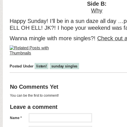
Side B:
Why
Happy Sunday! I’ll be in a sun daze all day …p
ELL OH ELL! JK?! I hope your weekend was fa
Wanna mingle with more singles?!
Check out a
Posted Under
listen!
sunday singles
No Comments Yet
You can be the first to comment!
Leave a comment
Name *