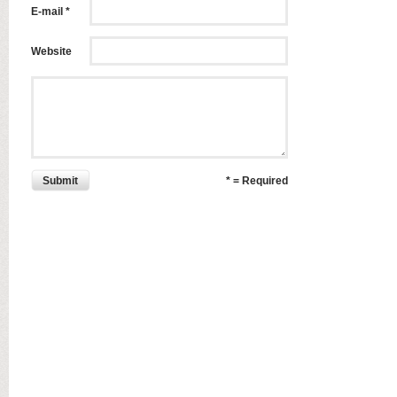
E-mail *
Website
Submit
* = Required