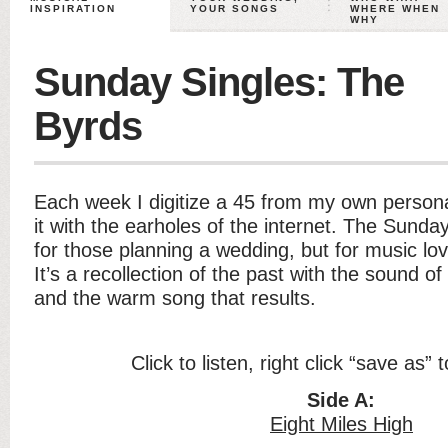
INSPIRATION
YOUR SONGS
WHERE WHEN
WHY
Sunday Singles: The
Byrds
Each week I digitize a 45 from my own persona
it with the earholes of the internet. The Sunday
for those planning a wedding, but for music lo
It’s a recollection of the past with the sound of
and the warm song that results.
Click to listen, right click “save as”
Side A:
Eight Miles High