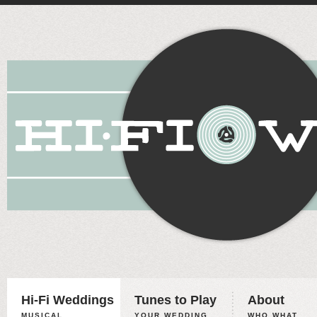
Hi-Fi Weddings
Tunes to Play
About
MUSICAL
YOUR WEDDING,
WHO WHAT