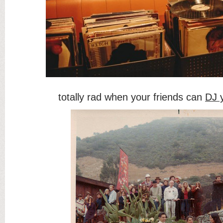
totally rad when your friends can
DJ 