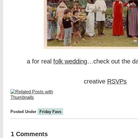
a for real
folk wedding
…check out the da
creative
RSVPs
Posted Under
Friday Favs
1 Comments