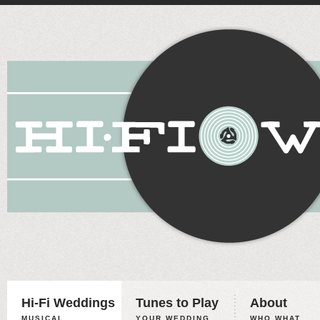
Hi-Fi Weddings
Tunes to Play
About
MUSICAL
YOUR WEDDING,
WHO WHAT