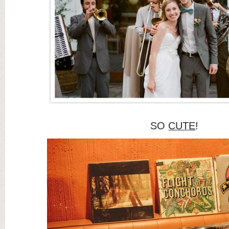
SO
CUTE
!