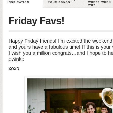
INSPIRATION
YOUR SONGS
WHERE WHEN
WHY
Friday Favs!
Happy Friday friends! I’m excited the weekend 
and yours have a fabulous time! If this is yo
I wish you a million congrats…and I hope to h
::wink::
xoxo