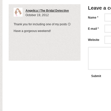
Leave a 
Angelica | The Bridal Detective
October 19, 2012
Name *
Thank you for including one of my posts 🙂
E-mail *
Have a gorgeous weekend!
Website
Submit