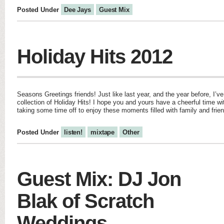
Posted Under
Dee Jays
Guest Mix
Holiday Hits 2012
Seasons Greetings friends! Just like last year, and the year before, I’v
collection of Holiday Hits! I hope you and yours have a cheerful time with
taking some time off to enjoy these moments filled with family and frie
Posted Under
listen!
mixtape
Other
Guest Mix: DJ Jon
Blak of Scratch
Weddings