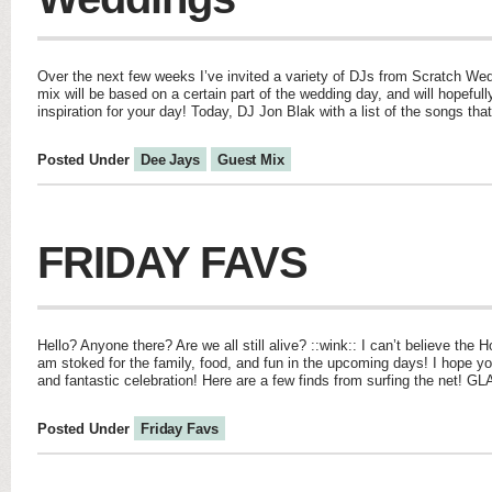
Over the next few weeks I’ve invited a variety of DJs from Scratch We
mix will be based on a certain part of the wedding day, and will hopefu
inspiration for your day! Today, DJ Jon Blak with a list of the songs tha
Posted Under
Dee Jays
Guest Mix
FRIDAY FAVS
Hello? Anyone there? Are we all still alive? ::wink:: I can’t believe the H
am stoked for the family, food, and fun in the upcoming days! I hope y
and fantastic celebration! Here are a few finds from surfing the net! G
Posted Under
Friday Favs