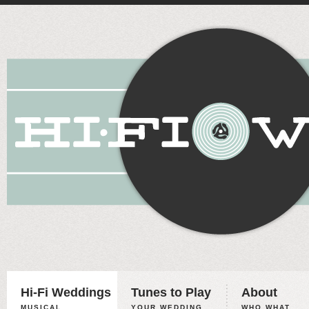
Hi-Fi Weddings
Tunes to Play
About
MUSICAL
YOUR WEDDING,
WHO WHAT