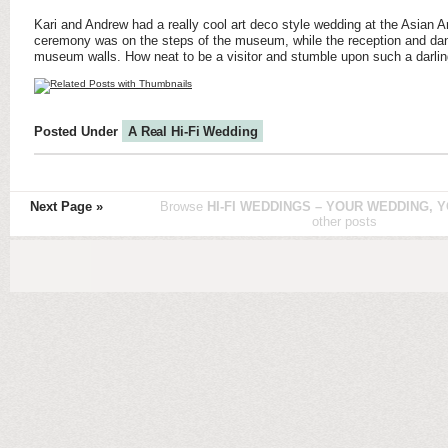
Kari and Andrew had a really cool art deco style wedding at the Asian 
ceremony was on the steps of the museum, while the reception and danc
museum walls. How neat to be a visitor and stumble upon such a darlin
Posted Under
A Real Hi-Fi Wedding
Next Page »
Browse
HI-FI WEDDINGS – YOUR WEDDING, Y
other posts