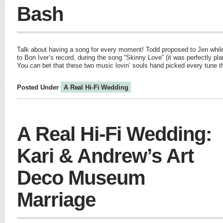
Bash
Talk about having a song for every moment! Todd proposed to Jen while 
to Bon Iver’s record, during the song “Skinny Love” (it was perfectly pla
You can bet that these two music lovin’ souls hand picked every tune t
Posted Under
A Real Hi-Fi Wedding
A Real Hi-Fi Wedding:
Kari & Andrew’s Art
Deco Museum
Marriage