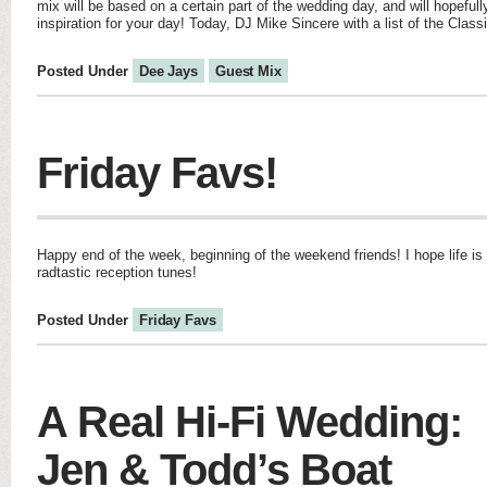
mix will be based on a certain part of the wedding day, and will hopefu
inspiration for your day! Today, DJ Mike Sincere with a list of the Clas
Posted Under
Dee Jays
Guest Mix
Friday Favs!
Happy end of the week, beginning of the weekend friends! I hope life i
radtastic reception tunes!
Posted Under
Friday Favs
A Real Hi-Fi Wedding:
Jen & Todd’s Boat