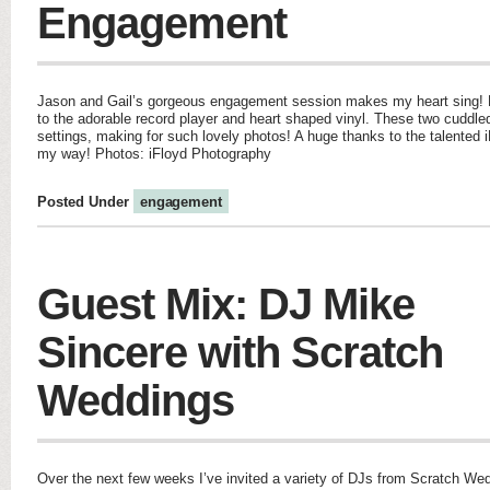
Engagement
Jason and Gail’s gorgeous engagement session makes my heart sing! Fro
to the adorable record player and heart shaped vinyl. These two cuddl
settings, making for such lovely photos! A huge thanks to the talented 
my way! Photos: iFloyd Photography
Posted Under
engagement
Guest Mix: DJ Mike
Sincere with Scratch
Weddings
Over the next few weeks I’ve invited a variety of DJs from Scratch We