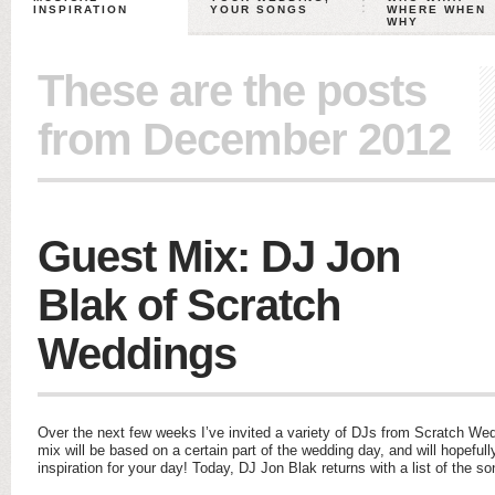
INSPIRATION
YOUR SONGS
WHERE WHEN
WHY
These are the posts
from December 2012
Guest Mix: DJ Jon
Blak of Scratch
Weddings
Over the next few weeks I’ve invited a variety of DJs from Scratch We
mix will be based on a certain part of the wedding day, and will hopefu
inspiration for your day! Today, DJ Jon Blak returns with a list of the s