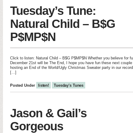
Tuesday’s Tune:
Natural Child – B$G
P$MP$N
Click to listen: Natural Child – B$G P$MP$N Whether you believe for fun
December 21st will be The End, I hope you have fun these next couple
hosting an End of the World/Ugly Christmas Sweater party in our record s
[…]
Posted Under
listen!
Tuesday's Tunes
Jason & Gail’s
Gorgeous